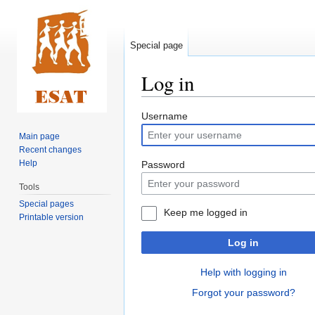
Special page
Log in
Jump
Jump
Username
to
to
Main page
navigation
search
Recent changes
Help
Password
Tools
Special pages
Keep me logged in
Printable version
Log in
Help with logging in
Forgot your password?