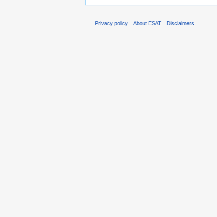
Privacy policy
About ESAT
Disclaimers