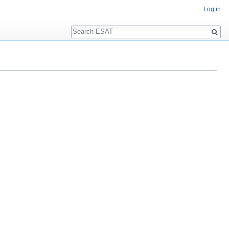
Log in
Search