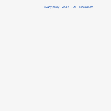
Privacy policy
About ESAT
Disclaimers