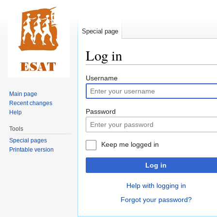
Special page
Log in
Jump
Jump
Username
to
to
Main page
navigation
search
Recent changes
Password
Help
Tools
Special pages
Keep me logged in
Printable version
Log in
Help with logging in
Forgot your password?