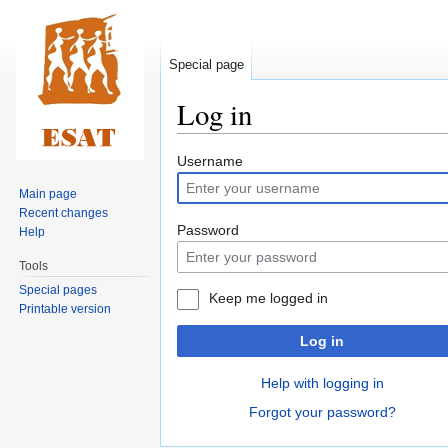
Special page
Log in
Jump
Jump
Username
to
to
Main page
navigation
search
Recent changes
Password
Help
Tools
Special pages
Keep me logged in
Printable version
Log in
Help with logging in
Forgot your password?