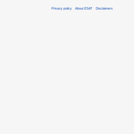
Privacy policy
About ESAT
Disclaimers