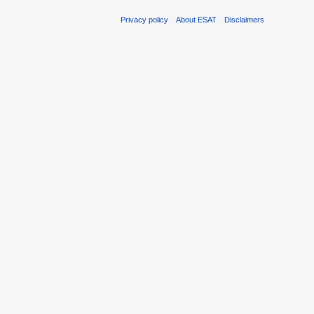
Privacy policy
About ESAT
Disclaimers