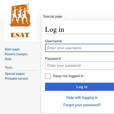
Special page
Log in
Jump
Jump
Username
to
to
Main page
navigation
search
Recent changes
Password
Help
Tools
Special pages
Keep me logged in
Printable version
Log in
Help with logging in
Forgot your password?