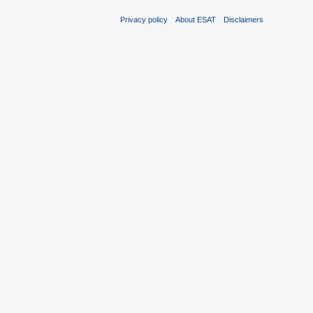
Privacy policy
About ESAT
Disclaimers