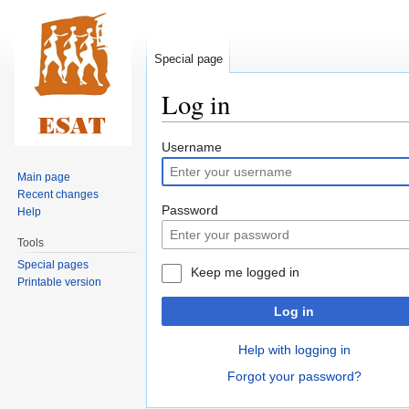
Special page
Log in
Jump
Jump
Username
to
to
Main page
navigation
search
Recent changes
Password
Help
Tools
Special pages
Keep me logged in
Printable version
Log in
Help with logging in
Forgot your password?