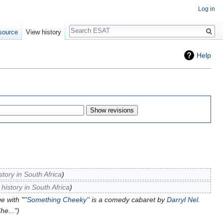
Log in
Search
source
View history
Help
tory in South Africa
istory in South Africa
 with "''
Something Cheeky
'' is a comedy cabaret by
Darryl Nel
.
he..."