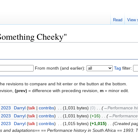
Read
View 
"Something Cheeky"
From month (and earlier):
Tag
filter:
the revisions to compare and hit enter or the button at the bottom.
evision,
(prev)
= difference with preceding revision,
m
= minor edit.
t 2023
‎
Darryl
talk
contribs
‎
1,031 bytes
0
‎
→‎Performance his
t 2023
‎
Darryl
talk
contribs
‎
1,031 bytes
+16
‎
→‎Performance h
t 2023
‎
Darryl
talk
contribs
‎
1,015 bytes
+1,015
‎
Created page
ns and adaptations== == Performance history in South Africa == 1993: T