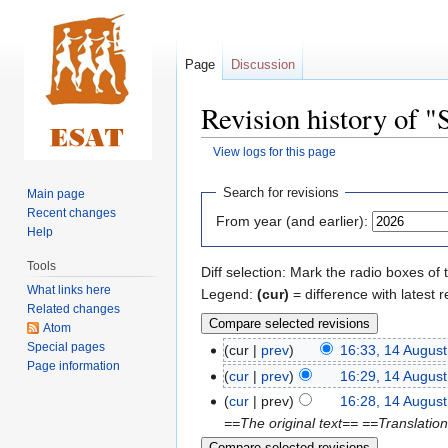
Page
Discussion
Revision history of 
View logs for this page
Jump
Jump
Search for revisions
Main page
to
to
Recent changes
From year (and earlier):
navigation
search
Help
Tools
Diff selection: Mark the radio boxes of 
What links here
Legend:
(cur)
= difference with latest r
Related changes
Atom
Special pages
cur
prev
16:33, 14 Augus
Page information
cur
prev
16:29, 14 Augus
cur
prev
16:28, 14 Augus
==The original text== ==Translatio