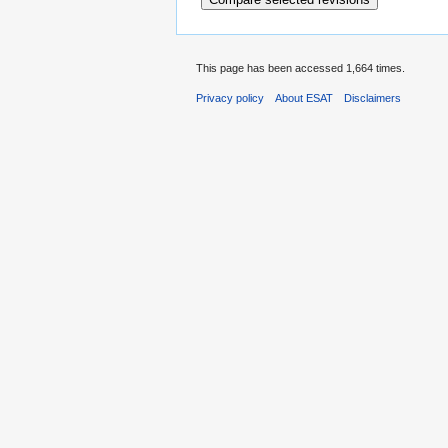
This page has been accessed 1,664 times.
Privacy policy
About ESAT
Disclaimers