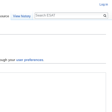
Log in
Search
source
View history
hrough your
user preferences
.