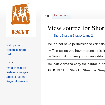
Page
Discussion
View source for Shor
←
Short, Sharp & Snappy 1 and 2
Jump
Jump
You do not have permission to edit this
Main page
to
to
Recent changes
The action you have requested is li
navigation
search
Help
You must confirm your email addres
Tools
You can view and copy the source of th
What links here
Related changes
Special pages
Page information