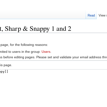
Read
View 
t, Sharp & Snappy 1 and 2
 page, for the following reasons:
mited to users in the group:
Users
.
s before editing pages. Please set and validate your email address t
is page.