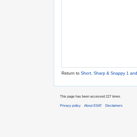
Return to
Short, Sharp & Snappy 1 and
This page has been accessed 227 times.
Privacy policy
About ESAT
Disclaimers