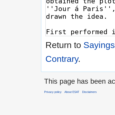
Return to
Sayings
Contrary
.
This page has been ac
Privacy policy
About ESAT
Disclaimers