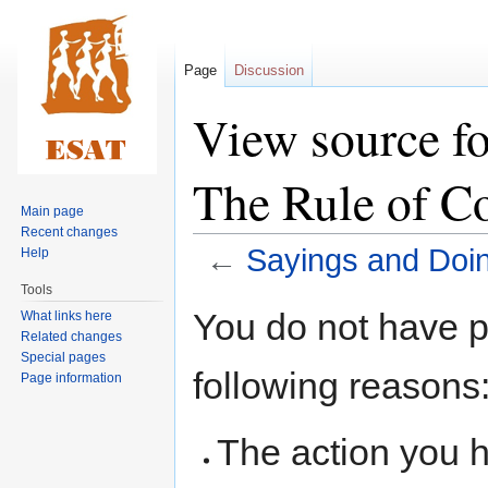
Page
Discussion
View source fo
The Rule of C
Main page
Recent changes
←
Sayings and Doin
Help
Tools
Jump
Jump
You do not have pe
What links here
to
to
Related changes
navigation
search
Special pages
following reasons
Page information
The action you h