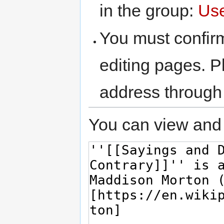
in the group:
Us
You must confir
editing pages. P
address through
You can view and 