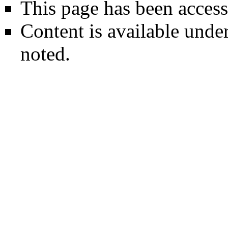
This page has been access
Content is available unde
noted.