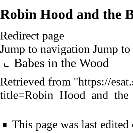
Robin Hood and the B
Redirect page
Jump to navigation
Jump to 
Redirect to:
Babes in the Wood
Retrieved from "
https://esa
title=Robin_Hood_and_th
This page was last edited