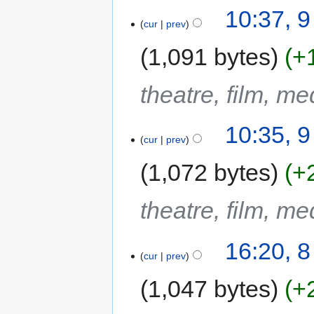
10:37, 
cur
prev
1,091 bytes
+
theatre, film, m
10:35, 
cur
prev
1,072 bytes
+
theatre, film, m
16:20, 
cur
prev
1,047 bytes
+