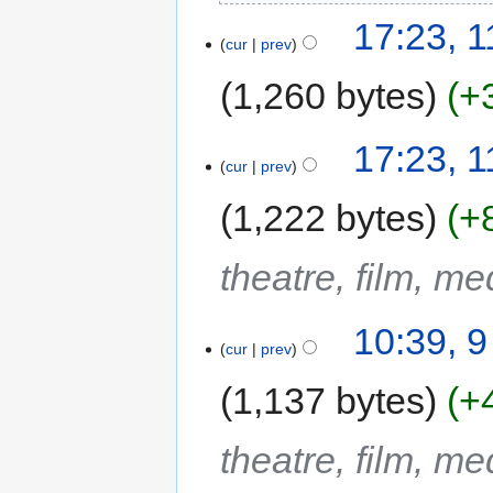
17:23, 
cur
prev
1,260 bytes
+
17:23, 
cur
prev
1,222 bytes
+
theatre, film, m
10:39, 
cur
prev
1,137 bytes
+
theatre, film, m