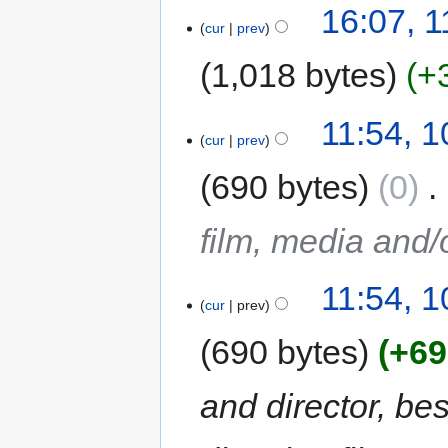
16:07, 
cur
prev
1,018 bytes
+
11:54, 1
cur
prev
690 bytes
0
‎
film, media and
11:54, 1
cur
prev
690 bytes
+69
and director, be