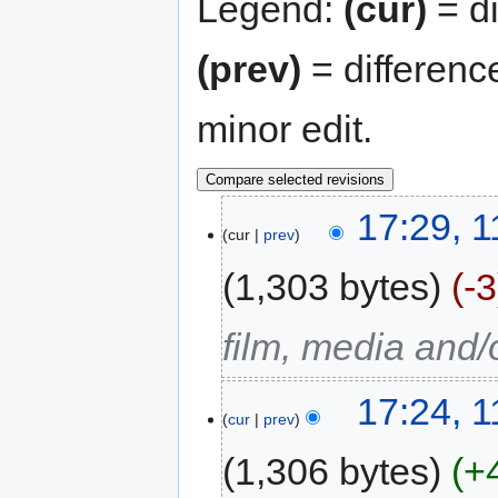
Legend:
(cur)
= di
(prev)
= differenc
minor edit.
17:29, 
cur
prev
1,303 bytes
-3
film, media and
17:24, 
cur
prev
1,306 bytes
+