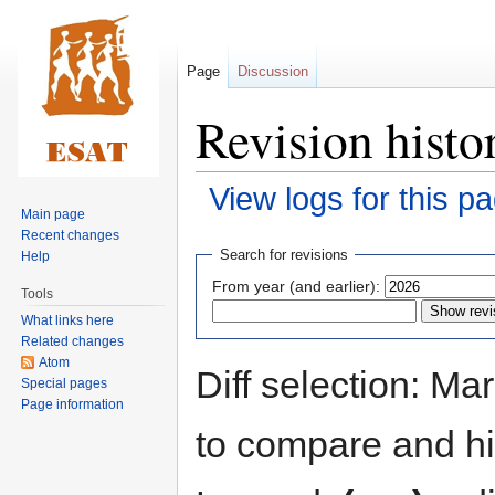
Page
Discussion
Revision histo
View logs for this p
Main page
Recent changes
Jump
Jump
Search for revisions
Help
to
to
From year (and earlier):
Tools
navigation
search
What links here
Related changes
Atom
Diff selection: Ma
Special pages
Page information
to compare and hit