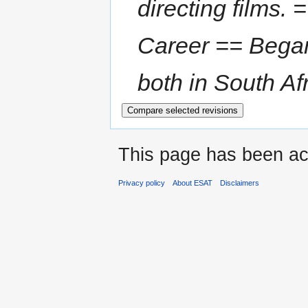
directing films.
Career == Began 
both in South Afr
This page has been ac
Privacy policy
About ESAT
Disclaimers