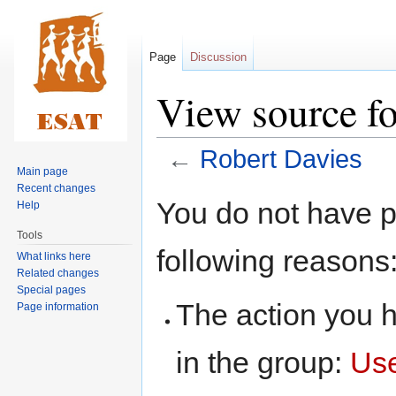
Page
Discussion
View source fo
←
Robert Davies
Main page
Recent changes
Jump
Jump
You do not have pe
Help
to
to
Tools
navigation
search
following reasons
What links here
Related changes
Special pages
The action you h
Page information
in the group:
Us