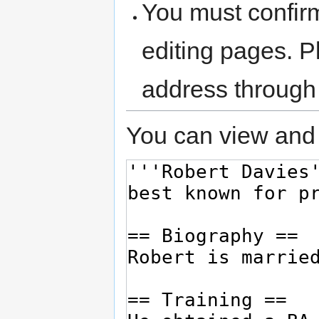
You must confir
editing pages. P
address through
You can view and 