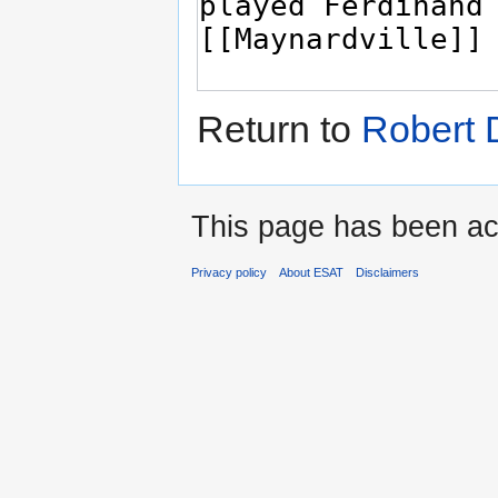
Return to
Robert 
This page has been ac
Privacy policy
About ESAT
Disclaimers