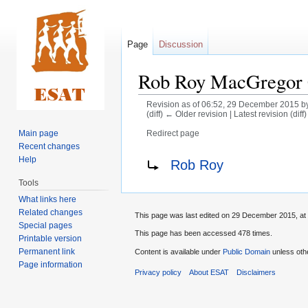
Page
Discussion
Rob Roy MacGregor
Revision as of 06:52, 29 December 2015 b
(diff) ← Older revision | Latest revision (diff
Main page
Redirect page
Recent changes
Jump
Jump
Redirect to:
Help
Rob Roy
to
to
Tools
navigation
search
What links here
Related changes
This page was last edited on 29 December 2015, at 
Special pages
This page has been accessed 478 times.
Printable version
Permanent link
Content is available under
Public Domain
unless oth
Page information
Privacy policy
About ESAT
Disclaimers