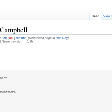
Read
View 
 Campbell
y
Satj
(
talk
|
contribs
)
(Redirected page to
Rob Roy
)
) | Newer revision → (diff)
06:52.
erwise noted.