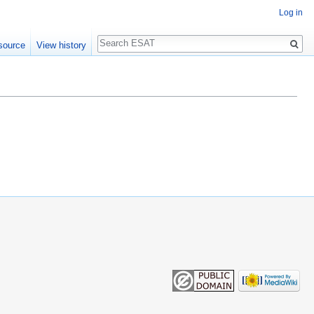
Log in
Search
source
View history