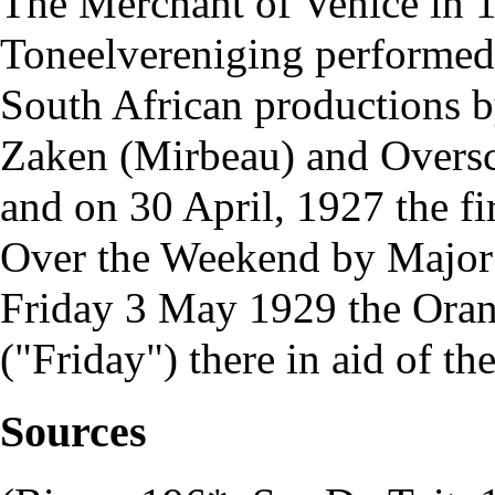
The Merchant of Venice in 1
Toneelvereniging
performed 
South African productions b
Zaken (Mirbeau) and Oversc
and on 30 April, 1927 the fi
Over the Weekend by Major 
Friday 3 May 1929 the
Oran
("Friday") there in aid of th
Sources