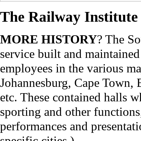
The Railway Institute
MORE HISTORY
? The So
service built and maintained 
employees in the various maj
Johannesburg, Cape Town, B
etc. These contained halls w
sporting and other functions
performances and presentation
specific cities.)