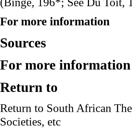
(Binge, 196*; See Du Toit, 
For more information
Sources
For more information
Return to
Return to
South African The
Societies, etc