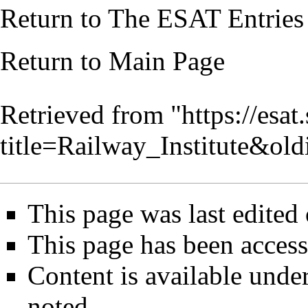
Return to
The ESAT Entries
Return to
Main Page
Retrieved from "
https://esa
title=Railway_Institute&ol
This page was last edited
This page has been access
Content is available unde
noted.