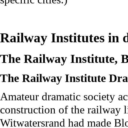
Railway Institutes in d
The Railway Institute, 
The Railway Institute Dra
Amateur dramatic society ac
construction of the railway
Witwatersrand had made Blo