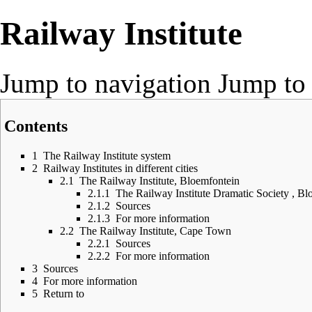
Railway Institute
Jump to navigation
Jump to 
Contents
1
The Railway Institute system
2
Railway Institutes in different cities
2.1
The Railway Institute, Bloemfontein
2.1.1
The Railway Institute Dramatic Society , Bl
2.1.2
Sources
2.1.3
For more information
2.2
The Railway Institute, Cape Town
2.2.1
Sources
2.2.2
For more information
3
Sources
4
For more information
5
Return to