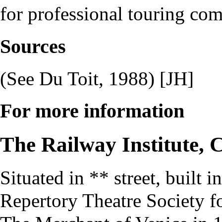
for professional touring co
Sources
(See Du Toit, 1988) [JH]
For more information
The Railway Institute,
Situated in ** street, built 
Repertory Theatre Society
fo