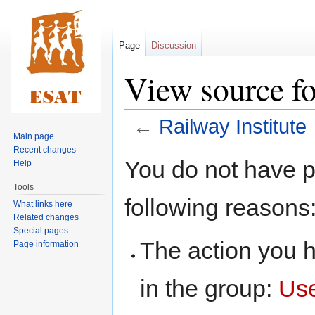
Page
Discussion
View source fo
←
Railway Institute
Main page
Recent changes
Jump
Jump
You do not have pe
Help
to
to
Tools
navigation
search
following reasons
What links here
Related changes
Special pages
The action you h
Page information
in the group:
Us