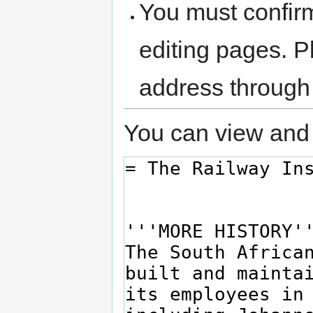
You must confir
editing pages. P
address through
You can view and 