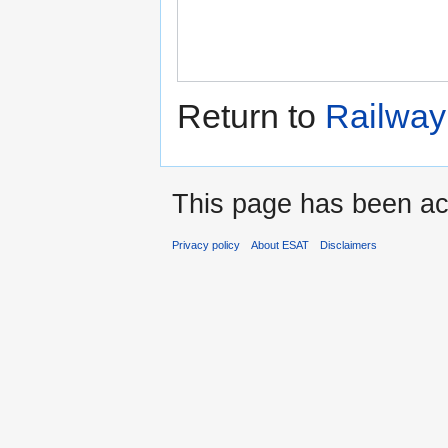
Return to
Railway 
This page has been ac
Privacy policy
About ESAT
Disclaimers