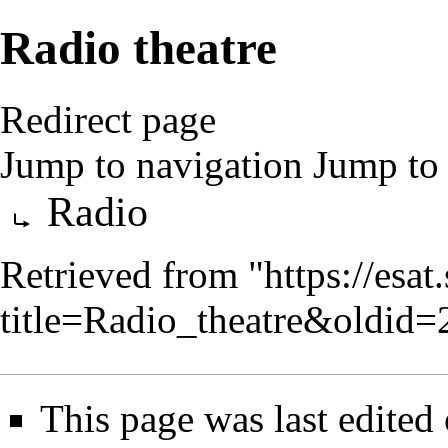
Radio theatre
Redirect page
Jump to navigation
Jump to 
Redirect to:
Radio
Retrieved from "
https://esa
title=Radio_theatre&oldid
This page was last edited