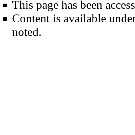
This page has been access
Content is available unde
noted.