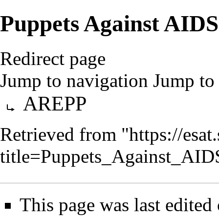
Puppets Against AIDS
Redirect page
Jump to navigation
Jump to 
Redirect to:
AREPP
Retrieved from "
https://esa
title=Puppets_Against_AI
This page was last edited 