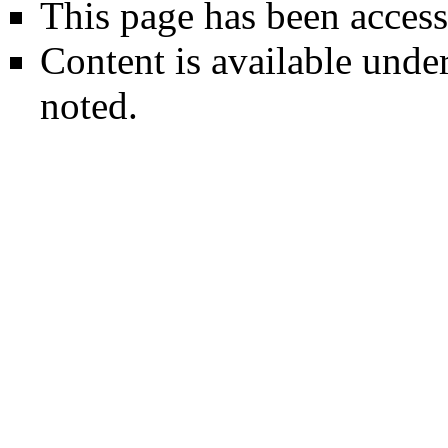
This page has been access
Content is available unde
noted.