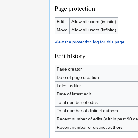
Page protection
Edit
Allow all users (infinite)
Move
Allow all users (infinite)
View the protection log for this page.
Edit history
Page creator
Date of page creation
Latest editor
Date of latest edit
Total number of edits
Total number of distinct authors
Recent number of edits (within past 90 da
Recent number of distinct authors