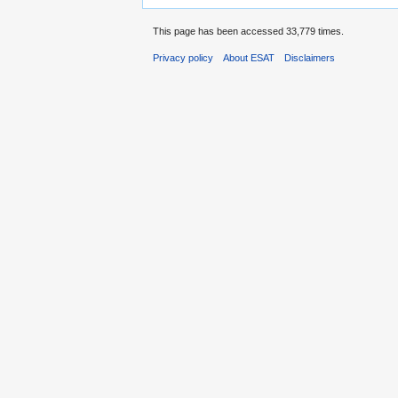
This page has been accessed 33,779 times.
Privacy policy
About ESAT
Disclaimers