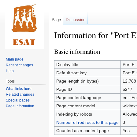
Page
Discussion
Information for "Port E
Basic information
Jump
Jump
to
to
Main page
navigation
search
Display title
Port El
Recent changes
Help
Default sort key
Port El
Page length (in bytes)
12,788
Tools
What links here
Page ID
5247
Related changes
Page content language
en - En
Special pages
Page content model
wikitext
Page information
Indexing by robots
Allowe
Number of redirects to this page
3
Counted as a content page
Yes