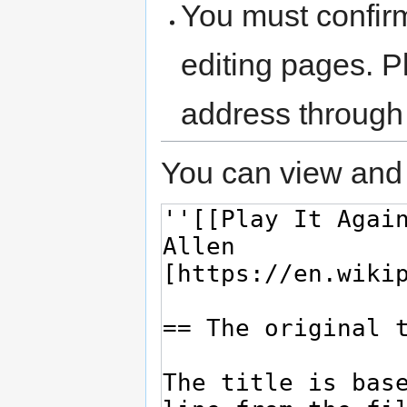
You must confir
editing pages. P
address through
You can view and 