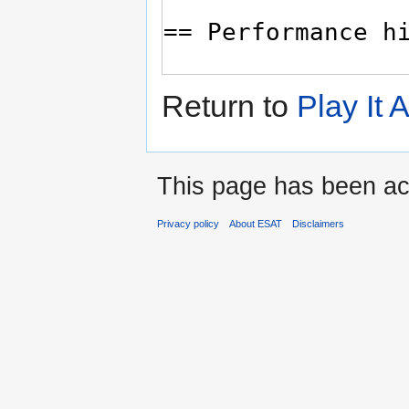
Return to
Play It
This page has been ac
Privacy policy
About ESAT
Disclaimers