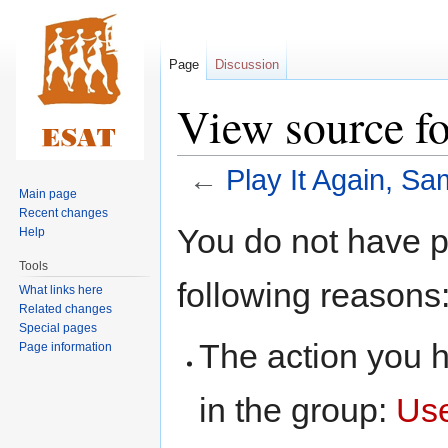
Page
Discussion
View source fo
←
Play It Again, Sa
Main page
Recent changes
Jump
Jump
You do not have pe
Help
to
to
Tools
navigation
search
following reasons
What links here
Related changes
Special pages
The action you h
Page information
in the group:
Us