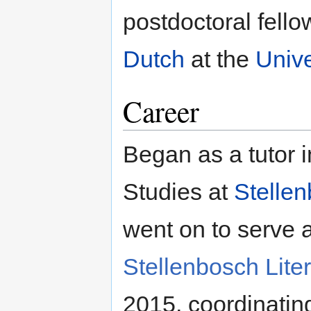
postdoctoral fello
Dutch
at the
Unive
Career
Began as a tutor 
Studies at
Stellen
went on to serve 
Stellenbosch Liter
2015, coordinating