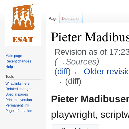
Page
Discussion
Pieter Madibu
Revision as of 17:2
Main page
(
→‎Sources
)
Recent changes
Help
(
diff
)
← Older revisi
Tools
→ (diff)
What links here
Related changes
Jump
Jump
Special pages
Pieter Madibuse
Printable version
to
to
Permanent link
navigation
search
Page information
playwright, scriptw