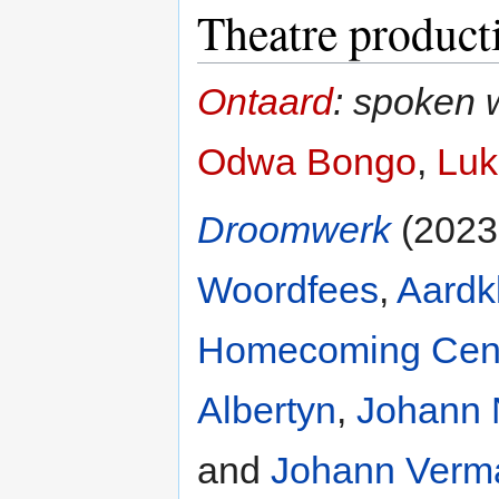
Theatre product
Ontaard
: spoken 
Odwa Bongo
,
Luk
Droomwerk
(2023
Woordfees
,
Aardk
Homecoming Cen
Albertyn
,
Johann 
and
Johann Verm