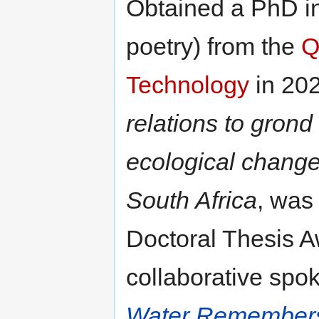
Obtained a PhD in 
poetry) from the
Q
Technology
in 202
relations to grond
ecological change
South Africa
, was
Doctoral Thesis A
collaborative spo
Water Remember