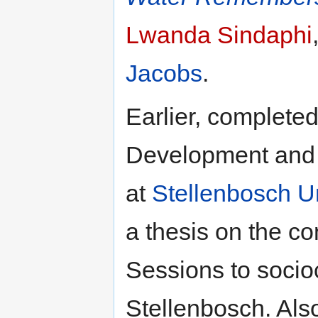
Lwanda Sindaphi
Jacobs
.
Earlier, completed
Development and P
at
Stellenbosch Un
a thesis on the co
Sessions to socioc
Stellenbosch. Als