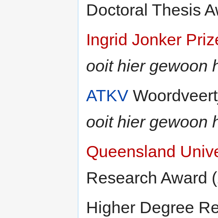
Doctoral Thesis A
Ingrid Jonker Priz
ooit hier gewoon h
ATKV
Woordveertji
ooit hier gewoon h
Queensland Unive
Research Award 
Higher Degree Re