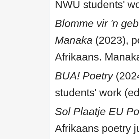
NWU students' work
Blomme vir 'n ge
Manaka
(2023), po
Afrikaans. Manaka
BUA! Poetry
(2024
students' work (edi
Sol Plaatje EU Po
Afrikaans poetry j