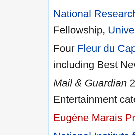
National Researc
Fellowship,
Unive
Four
Fleur du Ca
including Best Ne
Mail & Guardian
2
Entertainment cat
Eugène Marais Pr