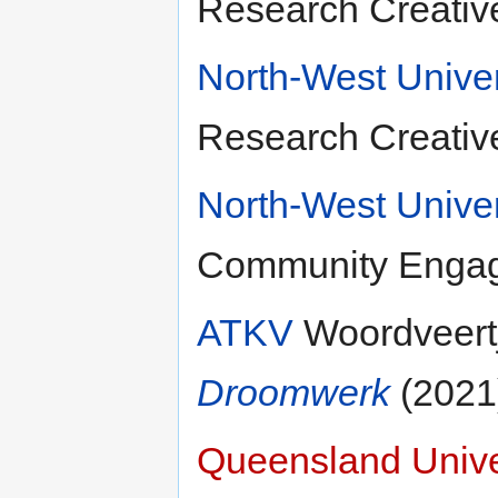
Research Creativ
North-West Univer
Research Creativ
North-West Univer
Community Engag
ATKV
Woordveertj
Droomwerk
(2021
Queensland Unive