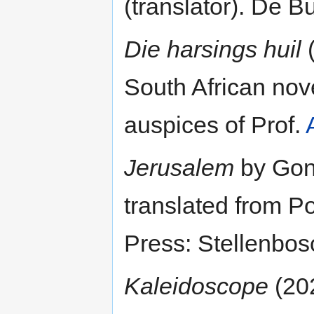
(translator). De 
Die harsings huil
(
South African nove
auspices of Prof.
Jerusalem
by Gonç
translated from P
Press: Stellenbos
Kaleidoscope
(202