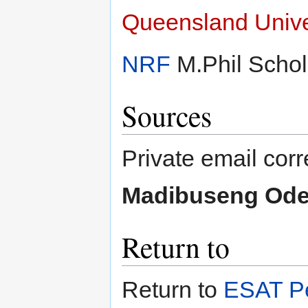
Queensland Unive
NRF
M.Phil Schol
Sources
Private email co
Madibuseng Ode
Return to
Return to
ESAT Pe