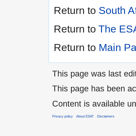
Return to
South Af
Return to
The ESA
Return to
Main P
This page was last edi
This page has been ac
Content is available u
Privacy policy
About ESAT
Disclaimers