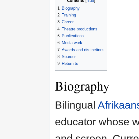
Contents
1
Biography
2
Training
3
Career
4
Theatre productions
5
Publications
6
Media work
7
Awards and distinctions
8
Sources
9
Return to
Biography
Bilingual
Afrikaan
educator whose w
and screen. Curr