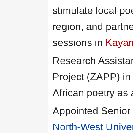
stimulate local po
region, and partn
sessions in
Kaya
Research Assistan
Project (ZAPP) in
African poetry as
Appointed Senior L
North-West Univer