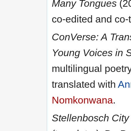
Many Tongues
(20
co-edited and co-
ConVerse: A Trans
Young Voices in S
multilingual poetr
translated with
An
Nomkonwana
.
Stellenbosch City