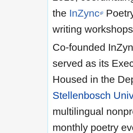
the
InZync
Poetry
writing workshops
Co-founded InZyn
served as its Exec
Housed in the Dep
Stellenbosch Univ
multilingual nonpr
monthly poetry ev