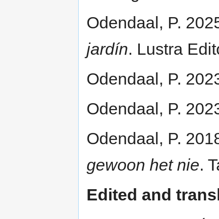
Odendaal, P. 202
jardín
. Lustra Edi
Odendaal, P. 202
Odendaal, P. 202
Odendaal, P. 201
gewoon het nie
. 
Edited and trans