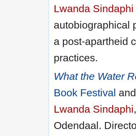
Lwanda Sindaphi
autobiographical 
a post-apartheid 
practices.
What the Water 
Book Festival
an
Lwanda Sindaphi
Odendaal. Direct