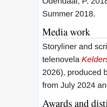
Odendaal, P. 201
Summer 2018.
Media work
Storyliner and scri
telenovela
Kelder
2026), produced 
from July 2024 an
Awards and dist