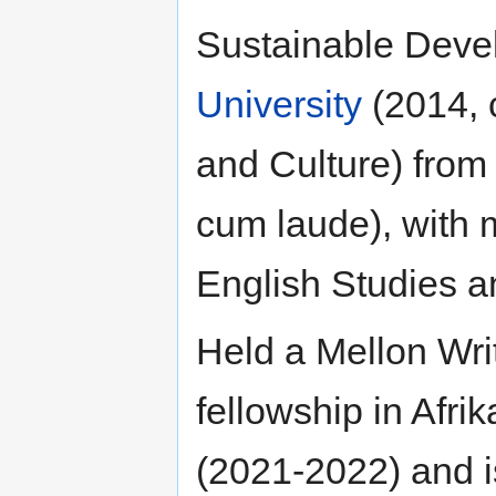
Sustainable Deve
University
(2014, 
and Culture) fro
cum laude), with 
English Studies a
Held a Mellon Wri
fellowship in Afri
(2021-2022) and i