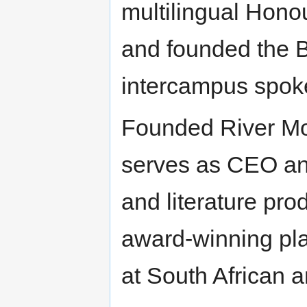
multilingual Hono
and founded the 
intercampus spoke
Founded River Mou
serves as CEO and
and literature pr
award-winning pl
at South African a