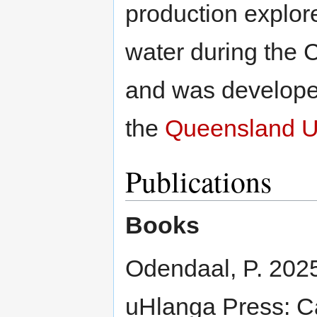
production explor
water during the
and was develope
the
Queensland Un
Publications
Books
Odendaal, P. 202
uHlanga Press: Ca