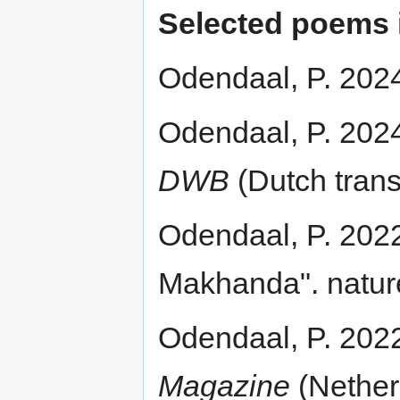
Selected poems i
Odendaal, P. 202
Odendaal, P. 2024
DWB
(Dutch trans
Odendaal, P. 2022.
Makhanda". natur
Odendaal, P. 202
Magazine
(Nether