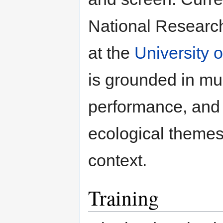
National Researc
at the
University 
is grounded in mu
performance, and
ecological themes
context.
Training