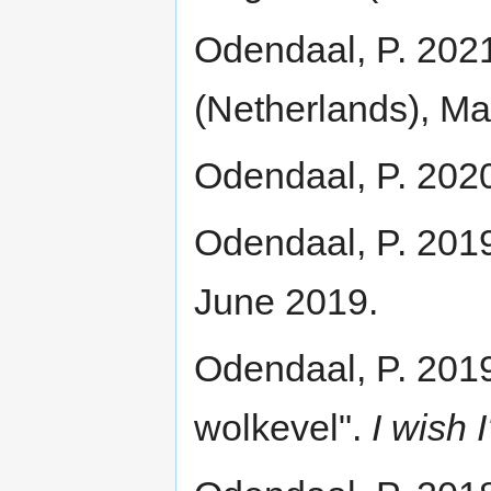
Odendaal, P. 202
(Netherlands), Ma
Odendaal, P. 2020.
Odendaal, P. 2019
June 2019.
Odendaal, P. 2019
wolkevel".
I wish I