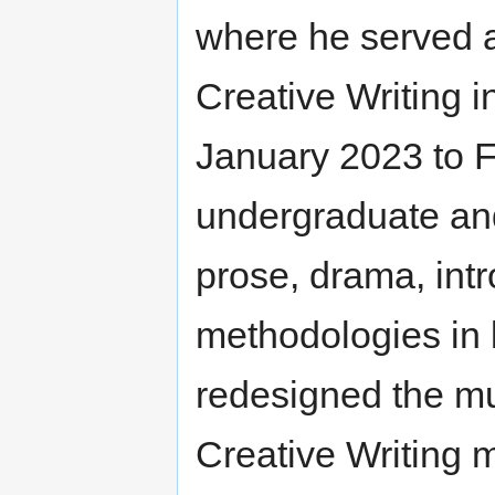
where he served 
Creative Writing 
January 2023 to 
undergraduate and
prose, drama, intr
methodologies in 
redesigned the mul
Creative Writing 