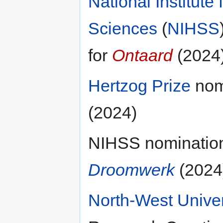
National Institute
Sciences
(
NIHSS
for
Ontaard
(2024
Hertzog Prize
nomi
(2024)
NIHSS nomination 
Droomwerk
(2024
North-West Univer