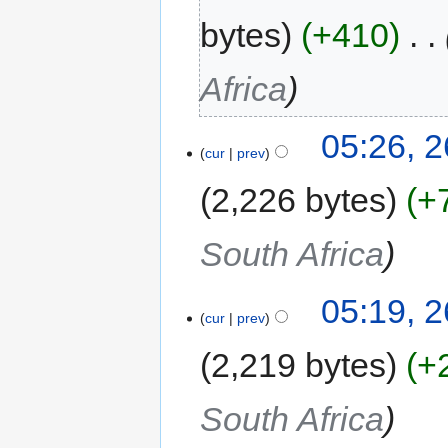
bytes
+410
‎
Africa
05:26, 
cur
prev
2,226 bytes
+
South Africa
05:19, 
cur
prev
2,219 bytes
+
South Africa