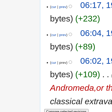
06:17, 
cur
prev
bytes
+232
06:04, 
cur
prev
bytes
+89
06:02, 
cur
prev
bytes
+109
‎
Andromeda,or th
classical extrav