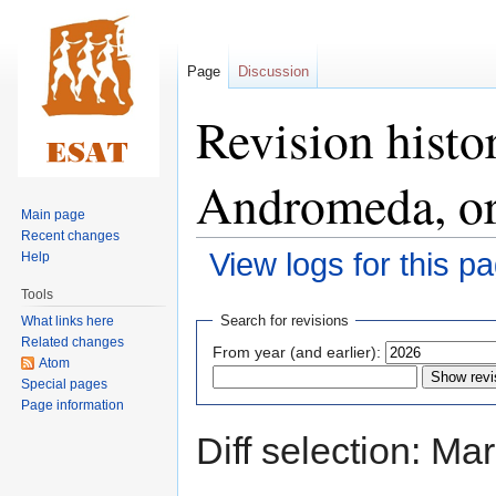
Page
Discussion
Revision histo
Andromeda, or
Main page
Recent changes
View logs for this p
Help
Tools
Jump
Jump
Search for revisions
What links here
to
to
Related changes
From year (and earlier):
navigation
search
Atom
Special pages
Page information
Diff selection: Ma