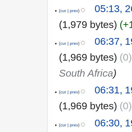
05:13, 
cur
prev
1,979 bytes
+
06:37, 
cur
prev
1,969 bytes
0
South Africa
06:31, 
cur
prev
1,969 bytes
0
06:30, 
cur
prev