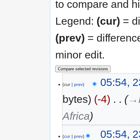
to compare and hit
Legend:
(cur)
= di
(prev)
= differenc
minor edit.
05:54, 2
cur
prev
bytes
-4
‎
→‎
Africa
05:54, 2
cur
prev