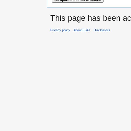
This page has been ac
Privacy policy
About ESAT
Disclaimers