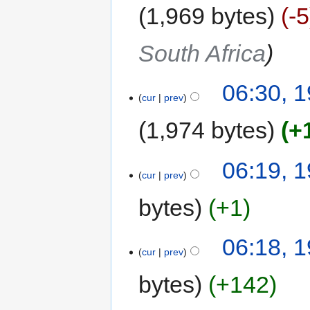
1,969 bytes
-5
South Africa
06:30, 
cur
prev
1,974 bytes
+
06:19, 
cur
prev
bytes
+1
06:18, 
cur
prev
bytes
+142