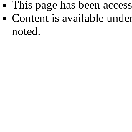
This page has been access
Content is available unde
noted.