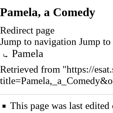
Pamela, a Comedy
Redirect page
Jump to navigation
Jump to 
Redirect to:
Pamela
Retrieved from "
https://esa
title=Pamela,_a_Comedy&o
This page was last edited