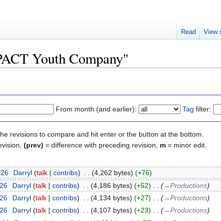
Read
View 
 "PACT Youth Company"
From month (and earlier):
Tag
filter:
the revisions to compare and hit enter or the button at the bottom.
evision,
(prev)
= difference with preceding revision,
m
= minor edit.
026
‎
Darryl
talk
contribs
‎
4,262 bytes
+76
026
‎
Darryl
talk
contribs
‎
4,186 bytes
+52
‎
→‎Productions
026
‎
Darryl
talk
contribs
‎
4,134 bytes
+27
‎
→‎Productions
026
‎
Darryl
talk
contribs
‎
4,107 bytes
+23
‎
→‎Productions