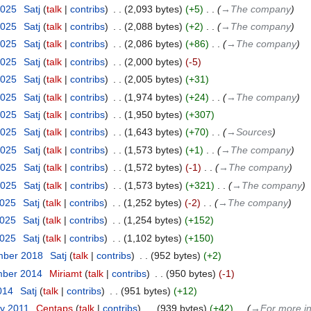
2025
‎
Satj
talk
contribs
‎
2,093 bytes
+5
‎
→‎The company
2025
‎
Satj
talk
contribs
‎
2,088 bytes
+2
‎
→‎The company
2025
‎
Satj
talk
contribs
‎
2,086 bytes
+86
‎
→‎The company
2025
‎
Satj
talk
contribs
‎
2,000 bytes
-5
2025
‎
Satj
talk
contribs
‎
2,005 bytes
+31
2025
‎
Satj
talk
contribs
‎
1,974 bytes
+24
‎
→‎The company
2025
‎
Satj
talk
contribs
‎
1,950 bytes
+307
2025
‎
Satj
talk
contribs
‎
1,643 bytes
+70
‎
→‎Sources
2025
‎
Satj
talk
contribs
‎
1,573 bytes
+1
‎
→‎The company
2025
‎
Satj
talk
contribs
‎
1,572 bytes
-1
‎
→‎The company
2025
‎
Satj
talk
contribs
‎
1,573 bytes
+321
‎
→‎The company
2025
‎
Satj
talk
contribs
‎
1,252 bytes
-2
‎
→‎The company
2025
‎
Satj
talk
contribs
‎
1,254 bytes
+152
2025
‎
Satj
talk
contribs
‎
1,102 bytes
+150
mber 2018
‎
Satj
talk
contribs
‎
952 bytes
+2
mber 2014
‎
Miriamt
talk
contribs
‎
950 bytes
-1
2014
‎
Satj
talk
contribs
‎
951 bytes
+12
ry 2011
‎
Centaps
talk
contribs
‎
939 bytes
+42
‎
→‎For more i