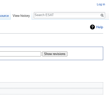
Log in
Search
source
View history
Help