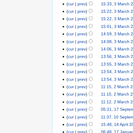
cur
prev
15:33, 3 March 
cur
prev
15:22, 3 March 
cur
prev
15:22, 3 March 
cur
prev
15:01, 3 March 
cur
prev
14:59, 3 March 
cur
prev
14:08, 3 March 
cur
prev
14:06, 3 March 
cur
prev
13:56, 3 March 
cur
prev
13:55, 3 March 
cur
prev
13:54, 3 March 
cur
prev
13:54, 3 March 
cur
prev
11:15, 2 March 
cur
prev
11:15, 2 March 
cur
prev
11:12, 2 March 
cur
prev
05:21, 17 Septe
cur
prev
11:37, 10 Septe
cur
prev
15:48, 14 April 
cur
prev
06:48, 17 Janua