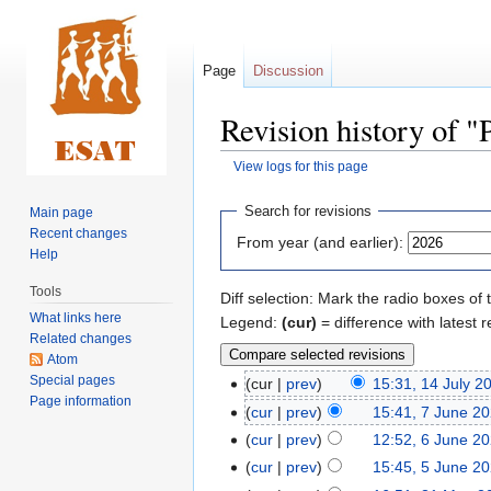
Page
Discussion
Revision history of
View logs for this page
Jump
Jump
Search for revisions
Main page
to
to
Recent changes
From year (and earlier):
navigation
search
Help
Tools
Diff selection: Mark the radio boxes of 
What links here
Legend:
(cur)
= difference with latest r
Related changes
Atom
Special pages
cur
prev
15:31, 14 July 2
Page information
cur
prev
15:41, 7 June 2
cur
prev
12:52, 6 June 2
cur
prev
15:45, 5 June 2