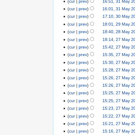
cur
prev
16:51, 31 May 2
cur
prev
16:01, 31 May 2
cur
prev
17:10, 30 May 2
cur
prev
18:01, 29 May 2
cur
prev
18:40, 28 May 2
cur
prev
18:14, 27 May 2
cur
prev
15:42, 27 May 2
cur
prev
15:35, 27 May 2
cur
prev
15:30, 27 May 2
cur
prev
15:28, 27 May 2
cur
prev
15:26, 27 May 2
cur
prev
15:26, 27 May 2
cur
prev
15:25, 27 May 2
cur
prev
15:25, 27 May 2
cur
prev
15:23, 27 May 2
cur
prev
15:22, 27 May 2
cur
prev
15:21, 27 May 2
cur
prev
15:16, 27 May 2