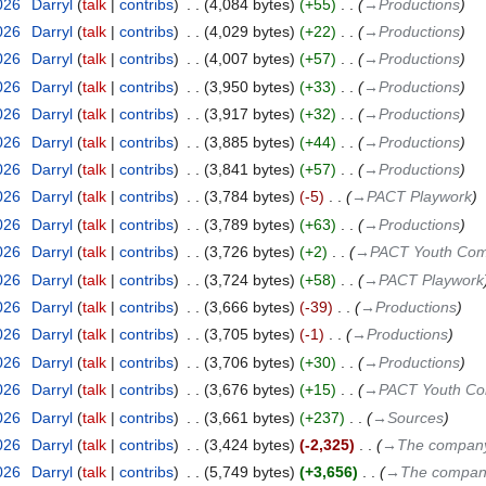
026
‎
Darryl
talk
contribs
‎
4,084 bytes
+55
‎
→‎Productions
026
‎
Darryl
talk
contribs
‎
4,029 bytes
+22
‎
→‎Productions
026
‎
Darryl
talk
contribs
‎
4,007 bytes
+57
‎
→‎Productions
026
‎
Darryl
talk
contribs
‎
3,950 bytes
+33
‎
→‎Productions
026
‎
Darryl
talk
contribs
‎
3,917 bytes
+32
‎
→‎Productions
026
‎
Darryl
talk
contribs
‎
3,885 bytes
+44
‎
→‎Productions
026
‎
Darryl
talk
contribs
‎
3,841 bytes
+57
‎
→‎Productions
026
‎
Darryl
talk
contribs
‎
3,784 bytes
-5
‎
→‎PACT Playwork
026
‎
Darryl
talk
contribs
‎
3,789 bytes
+63
‎
→‎Productions
026
‎
Darryl
talk
contribs
‎
3,726 bytes
+2
‎
→‎PACT Youth Co
026
‎
Darryl
talk
contribs
‎
3,724 bytes
+58
‎
→‎PACT Playwork
026
‎
Darryl
talk
contribs
‎
3,666 bytes
-39
‎
→‎Productions
026
‎
Darryl
talk
contribs
‎
3,705 bytes
-1
‎
→‎Productions
026
‎
Darryl
talk
contribs
‎
3,706 bytes
+30
‎
→‎Productions
026
‎
Darryl
talk
contribs
‎
3,676 bytes
+15
‎
→‎PACT Youth C
026
‎
Darryl
talk
contribs
‎
3,661 bytes
+237
‎
→‎Sources
026
‎
Darryl
talk
contribs
‎
3,424 bytes
-2,325
‎
→‎The compan
026
‎
Darryl
talk
contribs
‎
5,749 bytes
+3,656
‎
→‎The compa