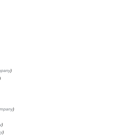
mpany
ompany
y
ny