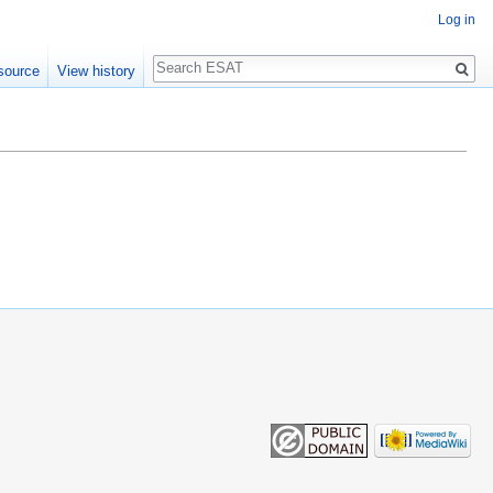
Log in
Search
source
View history