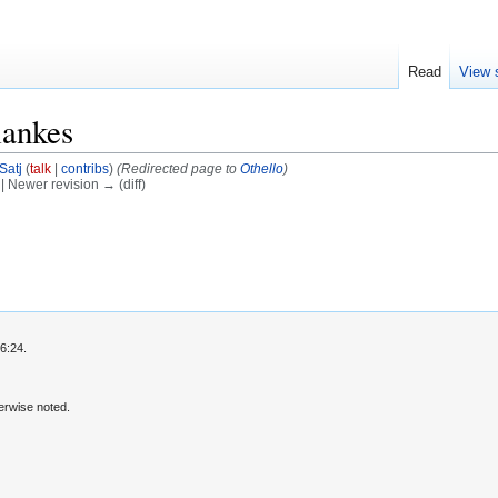
Read
View 
lankes
Satj
(
talk
|
contribs
)
(Redirected page to
Othello
)
) | Newer revision → (diff)
6:24.
erwise noted.