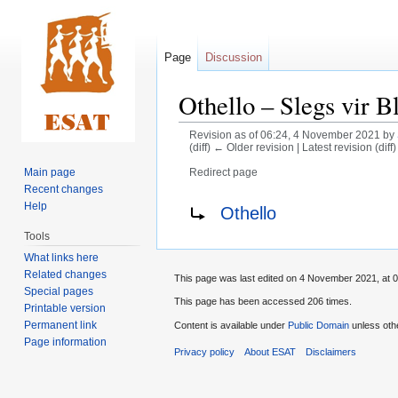
Page
Discussion
Othello – Slegs vir B
Revision as of 06:24, 4 November 2021 by
(diff) ← Older revision | Latest revision (diff
Main page
Redirect page
Recent changes
Jump
Jump
Redirect to:
Help
Othello
to
to
Tools
navigation
search
What links here
Related changes
This page was last edited on 4 November 2021, at 0
Special pages
This page has been accessed 206 times.
Printable version
Permanent link
Content is available under
Public Domain
unless oth
Page information
Privacy policy
About ESAT
Disclaimers