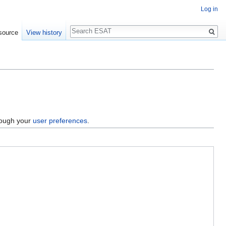
Log in
Search
source
View history
hrough your
user preferences
.