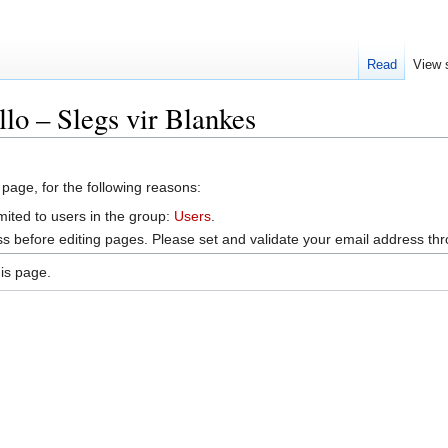
Read
View 
lo – Slegs vir Blankes
 page, for the following reasons:
mited to users in the group:
Users
.
s before editing pages. Please set and validate your email address t
is page.