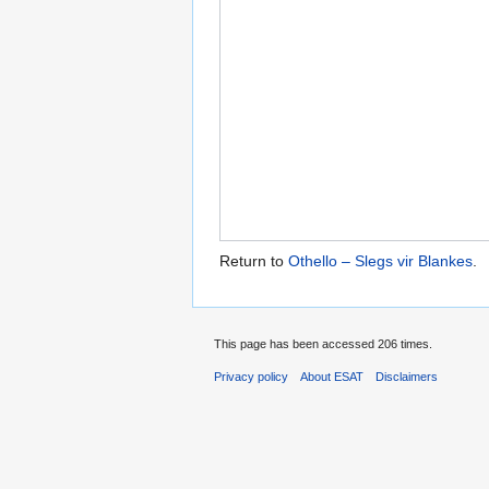
Return to
Othello – Slegs vir Blankes
.
This page has been accessed 206 times.
Privacy policy
About ESAT
Disclaimers