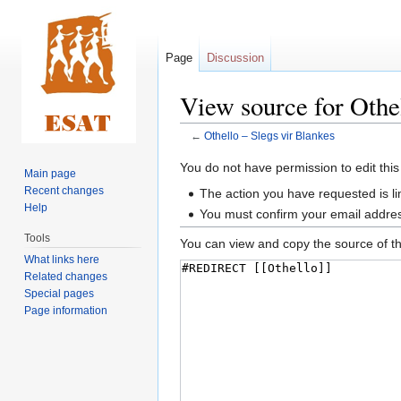
Page
Discussion
View source for Othel
←
Othello – Slegs vir Blankes
Jump
Jump
You do not have permission to edit this
Main page
to
to
Recent changes
The action you have requested is li
navigation
search
Help
You must confirm your email addres
Tools
You can view and copy the source of th
What links here
Related changes
Special pages
Page information