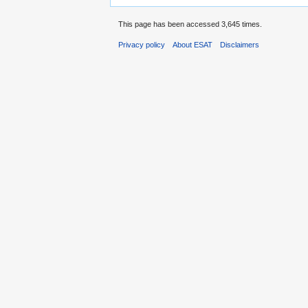
This page has been accessed 3,645 times.
Privacy policy
About ESAT
Disclaimers