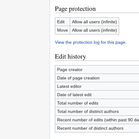
Page protection
Edit
Allow all users (infinite)
Move
Allow all users (infinite)
View the protection log for this page.
Edit history
Page creator
Date of page creation
Latest editor
Date of latest edit
Total number of edits
Total number of distinct authors
Recent number of edits (within past 90 da
Recent number of distinct authors