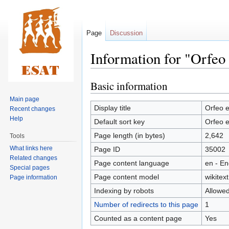
Page
Discussion
Information for "Orfeo
Basic information
Jump
Jump
to
to
Main page
navigation
search
Display title
Orfeo e
Recent changes
Help
Default sort key
Orfeo e
Page length (in bytes)
2,642
Tools
What links here
Page ID
35002
Related changes
Page content language
en - En
Special pages
Page content model
wikitext
Page information
Indexing by robots
Allowe
Number of redirects to this page
1
Counted as a content page
Yes