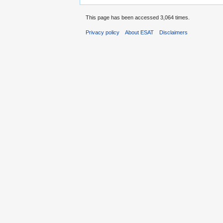
This page has been accessed 3,064 times.
Privacy policy
About ESAT
Disclaimers