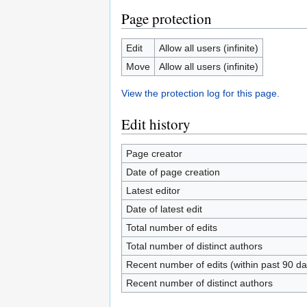
Page protection
Edit
Allow all users (infinite)
Move
Allow all users (infinite)
View the protection log for this page.
Edit history
Page creator
Date of page creation
Latest editor
Date of latest edit
Total number of edits
Total number of distinct authors
Recent number of edits (within past 90 da
Recent number of distinct authors