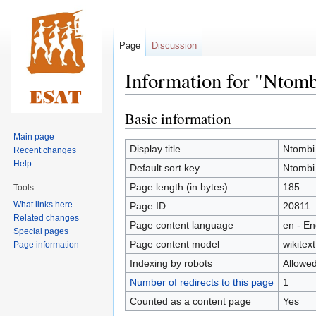
Page
Discussion
Information for "Ntom
Basic information
Jump
Jump
to
to
Main page
navigation
search
Display title
Ntombi
Recent changes
Help
Default sort key
Ntombi
Page length (in bytes)
185
Tools
What links here
Page ID
20811
Related changes
Page content language
en - En
Special pages
Page content model
wikitext
Page information
Indexing by robots
Allowe
Number of redirects to this page
1
Counted as a content page
Yes