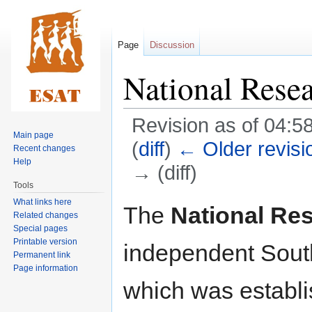
Page
Discussion
National Rese
Revision as of 04:5
Main page
(
diff
)
← Older revisi
Recent changes
Help
→ (diff)
Tools
What links here
Jump
Jump
The
National Re
Related changes
to
to
Special pages
navigation
search
Printable version
independent Sout
Permanent link
Page information
which was establi