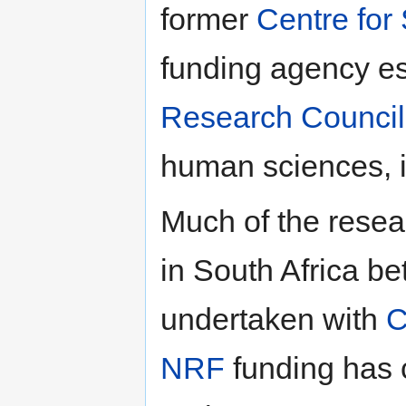
former
Centre for
funding agency es
Research Council
human sciences, in
Much of the resea
in South Africa 
undertaken with
NRF
funding has 