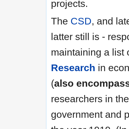
projects.
The
CSD
, and lat
latter still is - r
maintaining a list
Research
in econ
(
also encompassi
researchers in th
government and pri