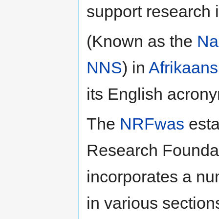
support research i
(Known as the
Na
NNS
) in
Afrikaans
its English acron
The
NRFwas
esta
Research Foundati
incorporates a nu
in various sectio