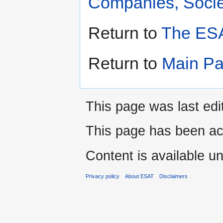
Companies, Societ
Return to
The ESA
Return to
Main P
This page was last edi
This page has been ac
Content is available u
Privacy policy
About ESAT
Disclaimers