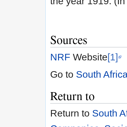
the year 1919. (In
Sources
NRF
Website
[1]
Go to
South Afric
Return to
Return to
South A