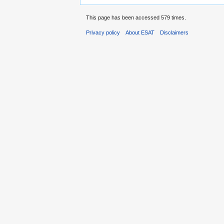
This page has been accessed 579 times.
Privacy policy
About ESAT
Disclaimers