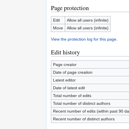
Page protection
Edit
Allow all users (infinite)
Move
Allow all users (infinite)
View the protection log for this page.
Edit history
Page creator
Date of page creation
Latest editor
Date of latest edit
Total number of edits
Total number of distinct authors
Recent number of edits (within past 90 da
Recent number of distinct authors