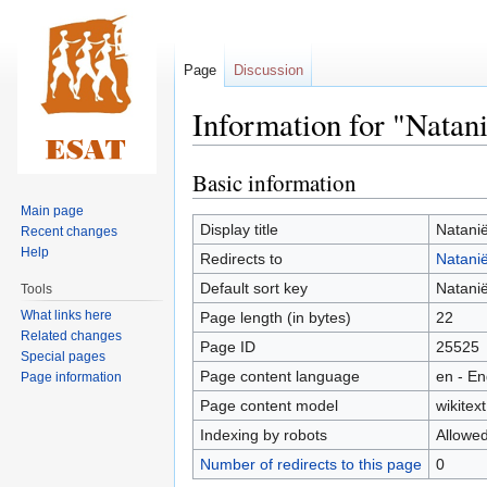
Page
Discussion
Information for "Natani
Basic information
Jump
Jump
to
to
Main page
navigation
search
Display title
Natanië
Recent changes
Help
Redirects to
Natanië
Default sort key
Natanië
Tools
What links here
Page length (in bytes)
22
Related changes
Page ID
25525
Special pages
Page content language
en - En
Page information
Page content model
wikitext
Indexing by robots
Allowe
Number of redirects to this page
0