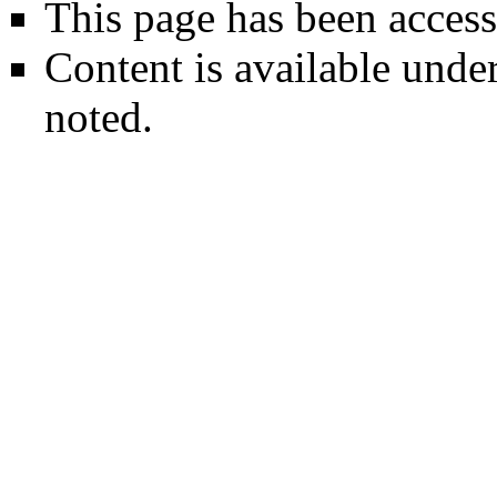
This page has been access
Content is available unde
noted.