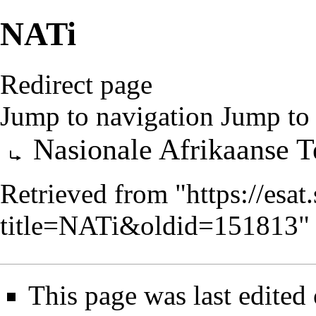
NATi
Redirect page
Jump to navigation
Jump to 
Redirect to:
Nasionale Afrikaanse Te
Retrieved from "
https://esa
title=NATi&oldid=151813
"
This page was last edited