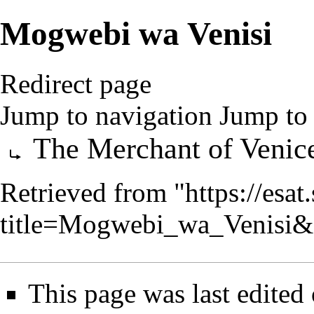
Mogwebi wa Venisi
Redirect page
Jump to navigation
Jump to 
Redirect to:
The Merchant of Venic
Retrieved from "
https://esa
title=Mogwebi_wa_Venisi&
This page was last edited