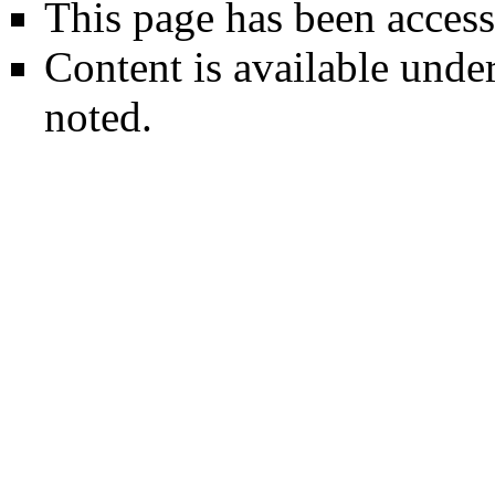
This page has been access
Content is available unde
noted.