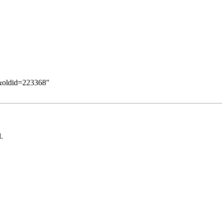
z&oldid=223368
"
.