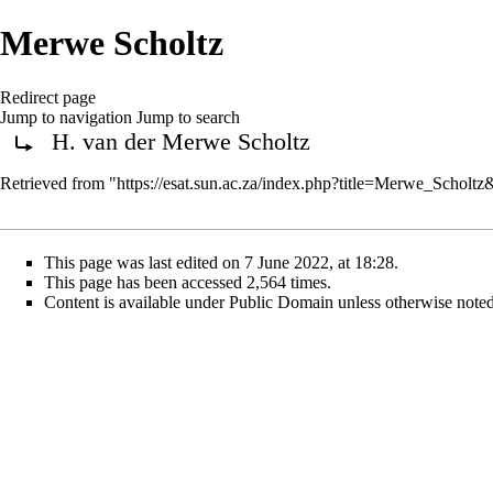
Merwe Scholtz
Redirect page
Jump to navigation
Jump to search
H. van der Merwe Scholtz
Redirect to:
Retrieved from "
https://esat.sun.ac.za/index.php?title=Merwe_Scholt
This page was last edited on 7 June 2022, at 18:28.
This page has been accessed 2,564 times.
Content is available under
Public Domain
unless otherwise noted