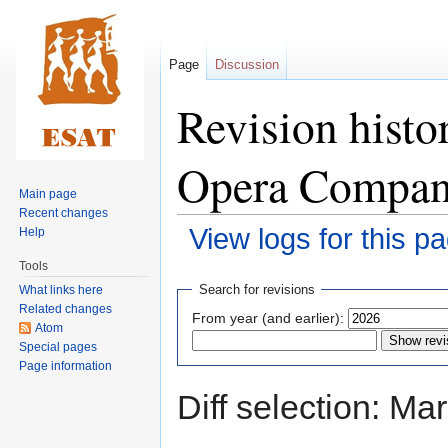
Page
Discussion
Revision histo
Opera Compa
Main page
Recent changes
View logs for this p
Help
Tools
Jump
Jump
Search for revisions
What links here
to
to
Related changes
From year (and earlier):
navigation
search
Atom
Special pages
Page information
Diff selection: Ma