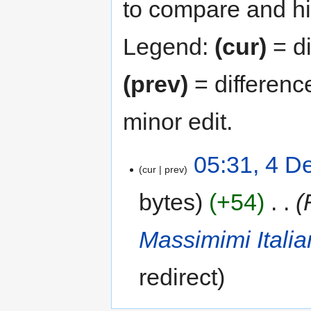
to compare and hit
Legend:
(cur)
= di
(prev)
= differenc
minor edit.
05:31, 4 
cur
prev
bytes
+54
‎
Massimimi Ital
redirect