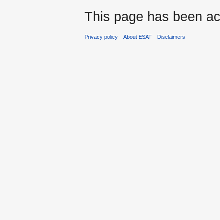
This page has been ac
Privacy policy
About ESAT
Disclaimers