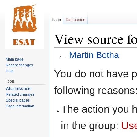
Page
Discussion
View source f
←
Martin Botha
Main page
Recent changes
Jump
Jump
You do not have pe
Help
to
to
Tools
navigation
search
following reasons
What links here
Related changes
Special pages
The action you h
Page information
in the group:
Us