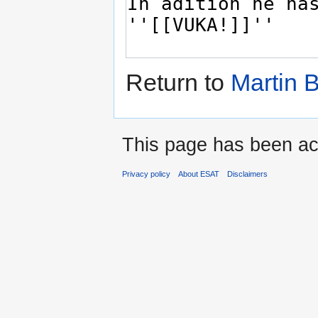
Return to
Martin 
This page has been ac
Privacy policy
About ESAT
Disclaimers