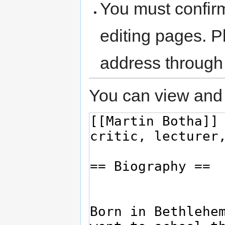
You must confir
editing pages. P
address through
You can view and 