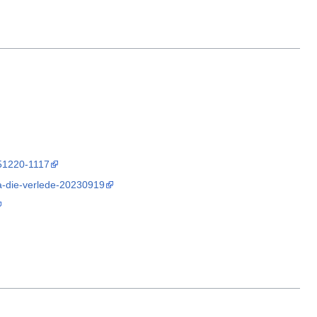
251220-1117
na-die-verlede-20230919