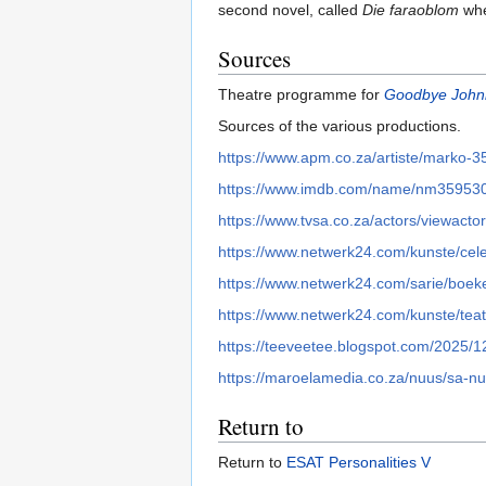
second novel, called
Die faraoblom
whe
Sources
Theatre programme for
Goodbye John
Sources of the various productions.
https://www.apm.co.za/artiste/marko-3
https://www.imdb.com/name/nm35953
https://www.tvsa.co.za/actors/viewact
https://www.netwerk24.com/kunste/cele
https://www.netwerk24.com/sarie/boek
https://www.netwerk24.com/kunste/teat
https://teeveetee.blogspot.com/2025/1
https://maroelamedia.co.za/nuus/sa-nu
Return to
Return to
ESAT Personalities V