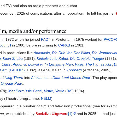
 and TV) and also as radio presenter and author.
cember, 2025 of complications after an operation. He left his partner
film, media and/or performance
ed in 1972 when he joined
PACT
in Ptretoria. In 1975 worked for
PACOF
Council
in 1980, before returning to
CAPAB
in 1981.
d in productions like
Anastasia
,
Die Drie Van Der Walts
,
Die Wonderwe
, Klein Sheba
(1981),
Kinkels innie Kabel
,
Die Oresteia-Trilogie
(1981)
g Class
,
Andorra
,
Lokval vir ‘n Eensame Man
,
Pase
,
The Fantasticks
,
D
Salem
(
PACOFS
, 1982), as Abel Malan in
Toorberg
(Artscape, 2005).
e Living There
into
Afrikaans
as
Daar Leef Mense Daar
. The play open
 Onpaar Paar
.,
78);
Met Permissie Gesê
,
Vettie, Vettie
(
BAT
1994).
play (Theatre programme,
NELM
)
ppeared in a number of film and television productions. (see for exampl
ome
, was published by
Boekdiva Uitgewers
[1]
and in 2025 he had just c