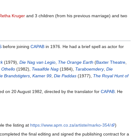
Retha Kruger
and 3 children (from his previous marriage) and two
S
before joining
CAPAB
in 1976. He had a brief spell as actor for
rk
(1979),
Die Nag van Legio
,
The Orange Earth
(
Baxter Theatre
,
,
Othello
(1982),
Twaalfde Nag
(1984),
Taraboemdery
,
Die
ie Brandstigters
,
Kamer 99
,
Die Paddas
(1977),
The Royal Hunt of
ed on 20 August 1982, directed by the translator for
CAPAB
. He
e the listing at
https://www.apm.co.za/artiste/marko-354/
)
ompleted the final editing and signed the publishing contract for a