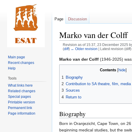
Page
Discussion
Marko van der Colff
Revision as of 15:37, 23 December 2025 b
(
diff
)
← Older revision
| Latest revision (diff
Main page
Jump
Jump
Marko van der Colff
(1946-2025) was an
Recent changes
to
to
Help
Contents
navigation
search
1
Biography
Tools
2
Contribution to SA theatre, film, medi
What links here
3
Sources
Related changes
Special pages
4
Return to
Printable version
Permanent link
Biography
Page information
Born in Oranjezicht, Cape Town, on 26
beginning medical studies, but the swit