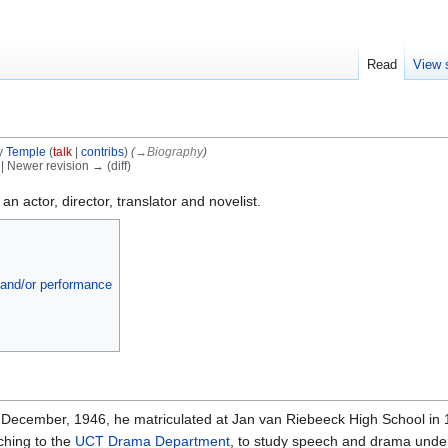
Read
View 
y
Temple
(
talk
|
contribs
)
(
→‎Biography
)
) | Newer revision → (diff)
 actor, director, translator and novelist.
a and/or performance
 December, 1946, he matriculated at Jan van Riebeeck High School in
ching to the
UCT Drama Department
, to study speech and drama und