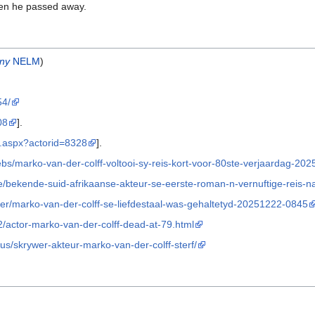
n he passed away.
ny
NELM
)
54/
08
].
or.aspx?actorid=8328
].
bs/marko-van-der-colff-voltooi-sy-reis-kort-voor-80ste-verjaardag-20
e/bekende-suid-afrikaanse-akteur-se-eerste-roman-n-vernuftige-reis-
er/marko-van-der-colff-se-liefdestaal-was-gehaltetyd-20251222-0845
2/actor-marko-van-der-colff-dead-at-79.html
us/skrywer-akteur-marko-van-der-colff-sterf/