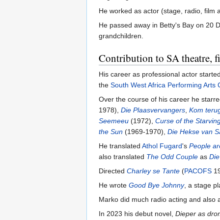
He worked as actor (stage, radio, film
He passed away in Betty's Bay on 20 De
grandchildren.
Contribution to SA theatre, 
His career as professional actor start
the
South West Africa Performing Arts 
Over the course of his career he starre
1978),
Die Plaasvervangers
,
Kom terug
Seemeeu
(1972),
Curse of the Starvin
the Sun
(1969-1970),
Die Hekse van 
He translated
Athol Fugard
's
People ar
also translated
The Odd Couple
as
Die
Directed
Charley se Tante
(
PACOFS
19
He wrote
Good Bye Johnny
, a stage 
Marko did much radio acting and also a
In 2023 his debut novel,
Dieper as dr