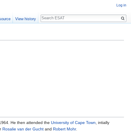
Log in
Search
source
View history
 1964. He then attended the
University of Cape Town
, intially
er
Rosalie van der Gucht
and
Robert Mohr
.