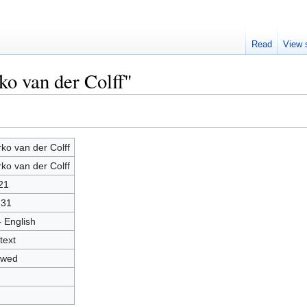
Read
View 
ko van der Colff"
ko van der Colff
ko van der Colff
21
231
- English
text
owed