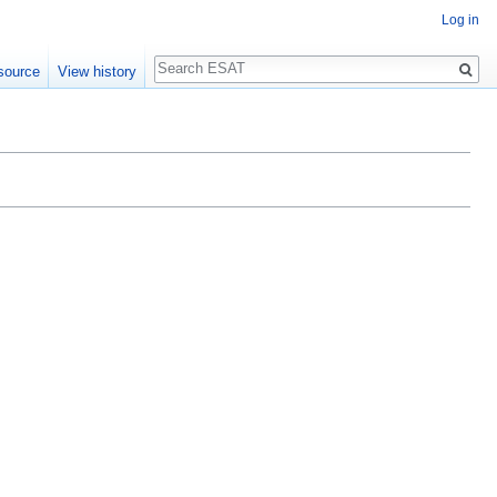
Log in
Search
source
View history