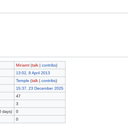
Miriamt
(
talk
|
contribs
)
13:02, 8 April 2013
Temple
(
talk
|
contribs
)
15:37, 23 December 2025
47
3
0 days)
0
0