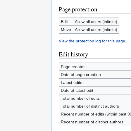
Page protection
Edit
Allow all users (infinite)
Move
Allow all users (infinite)
View the protection log for this page.
Edit history
Page creator
Date of page creation
Latest editor
Date of latest edit
Total number of edits
Total number of distinct authors
Recent number of edits (within past 9
Recent number of distinct authors