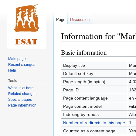
Page
Discussion
Information for "Mar
Basic information
Jump
Jump
to
to
Main page
navigation
search
Recent changes
Display title
Mar
Help
Default sort key
Mar
Tools
Page length (in bytes)
4,0
What links here
Page ID
13
Related changes
Page content language
en 
Special pages
Page information
Page content model
wiki
Indexing by robots
All
Number of redirects to this page
1
Counted as a content page
Yes