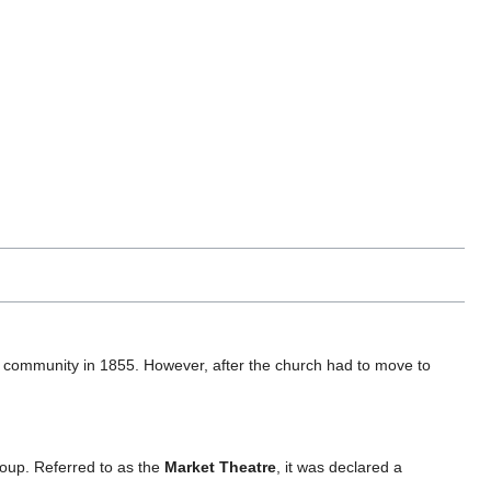
community in 1855. However, after the church had to move to
oup. Referred to as the
Market Theatre
, it was declared a