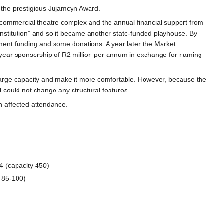
 the prestigious Jujamcyn Award.
 commercial theatre complex and the annual financial support from
 institution” and so it became another state-funded playhouse. By
ment funding and some donations. A year later the Market
year sponsorship of R2 million per annum in exchange for naming
nlarge capacity and make it more comfortable. However, because the
l could not change any structural features.
h affected attendance.
 (capacity 450)
 85-100)