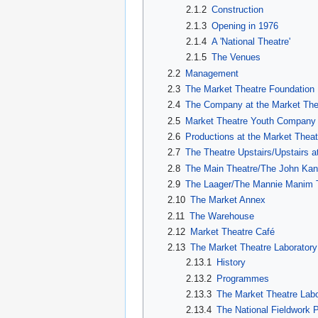
2.1.2
Construction
2.1.3
Opening in 1976
2.1.4
A 'National Theatre'
2.1.5
The Venues
2.2
Management
2.3
The Market Theatre Foundation
2.4
The Company at the Market The
2.5
Market Theatre Youth Company
2.6
Productions at the Market Theat
2.7
The Theatre Upstairs/Upstairs 
2.8
The Main Theatre/The John Kan
2.9
The Laager/The Mannie Manim 
2.10
The Market Annex
2.11
The Warehouse
2.12
Market Theatre Café
2.13
The Market Theatre Laboratory
2.13.1
History
2.13.2
Programmes
2.13.3
The Market Theatre La
2.13.4
The National Fieldwork