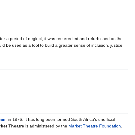
r a period of neglect, it was resurrected and refurbished as the
d be used as a tool to build a greater sense of inclusion, justice
nim
in 1976. It has long been termed South Africa's unofficial
ket Theatre
is administered by the
Market Theatre Foundation
.