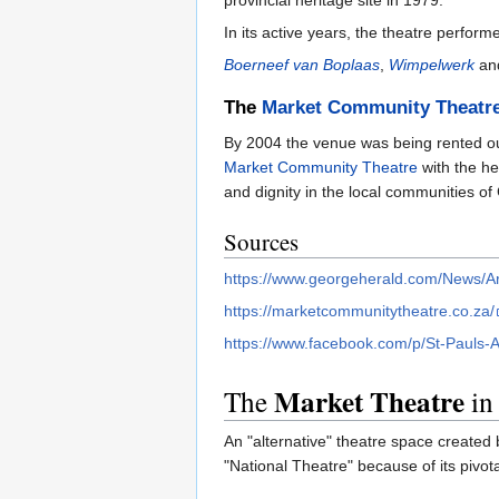
In its active years, the theatre perfo
Boerneef van Boplaas
,
Wimpelwerk
an
The
Market Community Theatr
By 2004 the venue was being rented out
Market Community Theatre
with the he
and dignity in the local communities of
Sources
https://www.georgeherald.com/News/Ar
https://marketcommunitytheatre.co.za/
https://www.facebook.com/p/St-Pauls
Market Theatre
The
in
An "alternative" theatre space created 
"National Theatre" because of its pivota