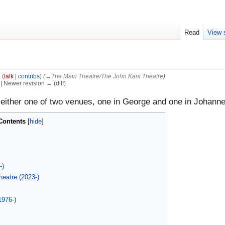
Read
View 
l
(
talk
|
contribs
)
(
→‎The Main Theatre/The John Kani Theatre
)
) | Newer revision → (diff)
 either one of two venues, one in George and one in Johann
Contents
h
-)
eatre (2023-)
1976-)