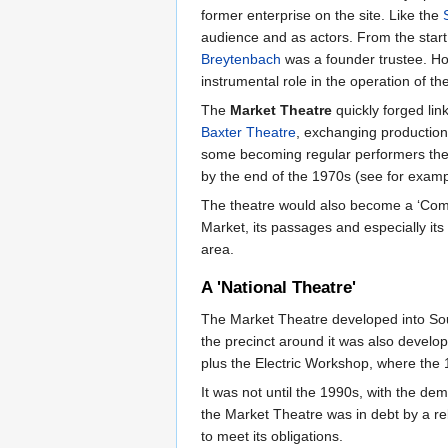
former enterprise on the site. Like the
audience and as actors. From the start
Breytenbach
was a founder trustee. H
instrumental role in the operation of th
The
Market Theatre
quickly forged lin
Baxter Theatre
, exchanging production
some becoming regular performers the
by the end of the 1970s (see for exam
The theatre would also become a ‘Commun
Market, its passages and especially its
area.
A 'National Theatre'
The Market Theatre developed into Sout
the precinct around it was also develop
plus the Electric Workshop, where the 1
It was not until the 1990s, with the de
the Market Theatre was in debt by a re
to meet its obligations.