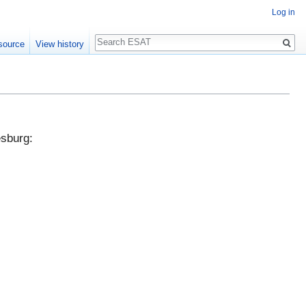
Log in
Search
source
View history
esburg: