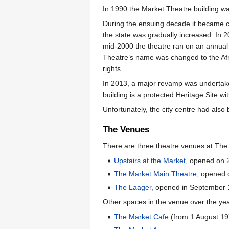
In 1990 the Market Theatre building w
During the ensuing decade it became c
the state was gradually increased. In 2
mid-2000 the theatre ran on an annual
Theatre’s name was changed to the Afr
rights.
In 2013, a major revamp was undertake
building is a protected Heritage Site w
Unfortunately, the city centre had al
The Venues
There are three theatre venues at Th
Upstairs at the Market
, opened on
The Market Main Theatre
, opened
The Laager
, opened in September
Other spaces in the venue over the ye
The Market Cafe
(from 1 August 19