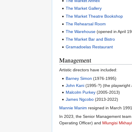
The Market Annex
The Market Gallery
The Market Theatre Bookshop
The Rehearsal Room
The Warehouse
(opened in April 1
The Market Bar and Bistro
Gramadoelas Restaurant
Management
Artistic directors have included:
Barney Simon
(1976-1995)
John Kani
(1995-?) (the playwright 
Malcolm Purkey
(2005-2013)
James Ngcobo
(2013-2022)
Mannie Manim
resigned in March 1991
In 2023, the Senior Management team 
Operating Officer) and
Mlungisi Mkhay