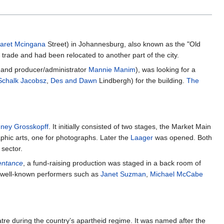
aret Mcingana
Street) in Johannesburg, also known as the "Old
trade and had been relocated to another part of the city.
and producer/administrator
Mannie Manim
), was looking for a
Schalk Jacobsz
,
Des and Dawn
Lindbergh) for the building.
The
ney Grosskopff
. It initially consisted of two stages, the Market Main
raphic arts, one for photographs. Later the
Laager
was opened. Both
sector.
entance
, a fund-raising production was staged in a back room of
by well-known performers such as
Janet Suzman
,
Michael McCabe
re during the country’s apartheid regime. It was named after the