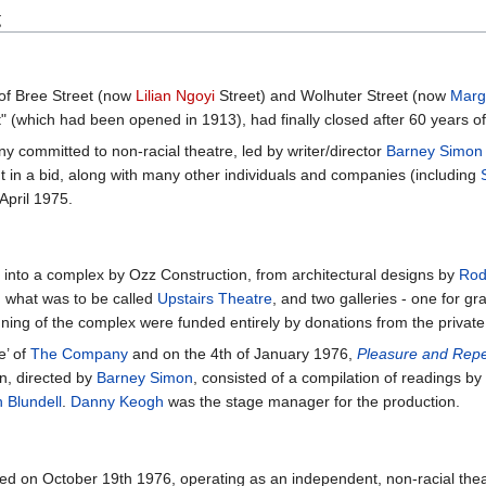
g
of Bree Street (now
Lilian Ngoyi
Street) and Wolhuter Street (now
Marg
 (which had been opened in 1913), had finally closed after 60 years of 
committed to non-racial theatre, led by writer/director
Barney Simon
 in a bid, along with many other individuals and companies (including
April 1975.
 into a complex by Ozz Construction, from architectural designs by
Rod
nd what was to be called
Upstairs Theatre
, and two galleries - one for g
ing of the complex were funded entirely by donations from the private 
’ of
The Company
and on the 4th of January 1976,
Pleasure and Rep
on, directed by
Barney Simon
, consisted of a compilation of readings 
h Blundell
.
Danny Keogh
was the stage manager for the production.
ed on October 19th 1976, operating as an independent, non-racial theat