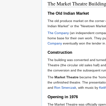
The Market Theatre Buildin
The Old Indian Market
The old produce market on the corner 
Indian Market" or the "Newtown Market"
The Company
(an independent company 
home base for their own work. They put
Company
eventually won the tender in 
Construction
The building was converted and turned
Theatre (the circular old sales hall) a
the conversion and the subsequent runn
The
Market Theatre
became the ‘home
the unfinished theatre. The presentati
and
Ron Smerczak
, with music by
Keit
Opening in 1976
The Market Theatre was officially open