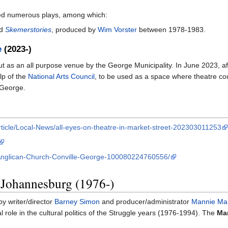
rmed numerous plays, among which:
d
Skemerstories
, produced by
Wim Vorster
between 1978-1983.
e
(2023-)
 as an all purpose venue by the George Municipality. In June 2023, afte
lp of the
National Arts Council
, to be used as a space where theatre coul
 George.
ticle/Local-News/all-eyes-on-theatre-in-market-street-202303011253
-Anglican-Church-Conville-George-100080224760556/
 Johannesburg (1976-)
by writer/director
Barney Simon
and producer/administrator
Mannie Ma
l role in the cultural politics of the Struggle years (1976-1994). The
Mar