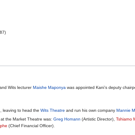
987)
and Wits lecturer
Maishe Maponya
was appointed Kani’s deputy chairp
, leaving to head the
Wits Theatre
and run his own company
Mannie M
at the Market Theatre was:
Greg Homann
(Artistic Director),
Tshiamo 
iphe
(Chief Financial Officer).