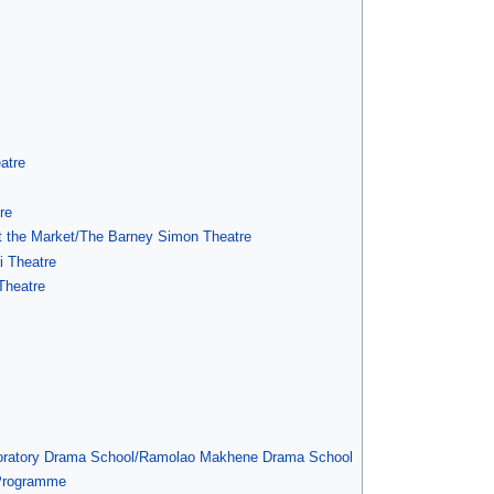
atre
re
at the Market/The Barney Simon Theatre
i Theatre
Theatre
boratory Drama School/Ramolao Makhene Drama School
 Programme