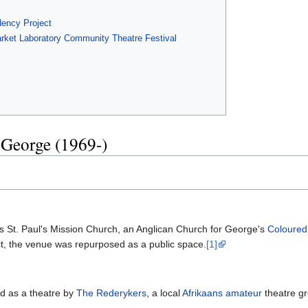
ency Project
arket Laboratory Community Theatre Festival
 George (1969-)
 as St. Paul's Mission Church, an Anglican Church for George's
Coloured
ct, the venue was repurposed as a public space.
[1]
ed as a theatre by
The Rederykers
, a local
Afrikaans
amateur
theatre gr