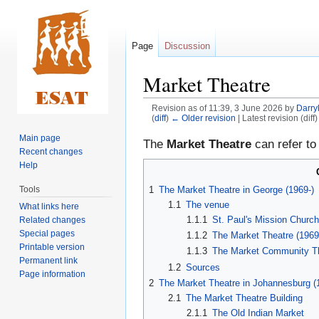
Page
Discussion
Market Theatre
Revision as of 11:39, 3 June 2026 by
Darry
(
diff
)
← Older revision
| Latest revision (diff
Main page
Jump
Jump
The
Market Theatre
can refer to
Recent changes
to
to
Help
navigation
search
1
The Market Theatre in George (1969-)
Tools
1.1
The venue
What links here
1.1.1
St. Paul's Mission Churc
Related changes
Special pages
1.1.2
The Market Theatre (1969
Printable version
1.1.3
The Market Community Th
Permanent link
1.2
Sources
Page information
2
The Market Theatre in Johannesburg (
2.1
The Market Theatre Building
2.1.1
The Old Indian Market