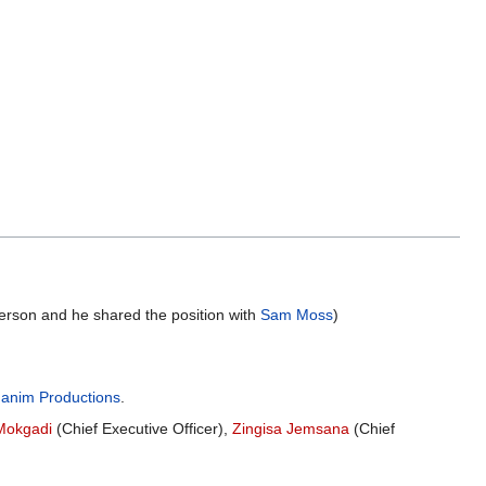
erson and he shared the position with
Sam Moss
)
anim Productions
.
Mokgadi
(Chief Executive Officer),
Zingisa Jemsana
(Chief