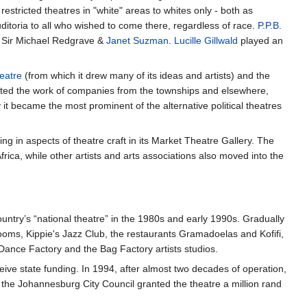
 restricted theatres in "white" areas to whites only - both as
itoria to all who wished to come there, regardless of race.
P.P.B.
, Sir Michael Redgrave &
Janet Suzman
.
Lucille Gillwald
played an
eatre
(from which it drew many of its ideas and artists) and the
sted the work of companies from the townships and elsewhere,
y it became the most prominent of the alternative political theatres
g in aspects of theatre craft in its Market Theatre Gallery. The
rica, while other artists and arts associations also moved into the
untry’s “national theatre” in the 1980s and early 1990s. Gradually
rooms, Kippie's Jazz Club, the restaurants Gramadoelas and Kofifi,
 Dance Factory and the Bag Factory artists studios.
eive state funding. In 1994, after almost two decades of operation,
 the Johannesburg City Council granted the theatre a million rand