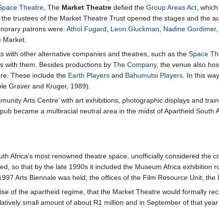
Space Theatre
, The
Market Theatre
defied the
Group Areas Act
, which
 the trustees of the Market Theatre Trust opened the stages and the aud
onorary patrons were:
Athol Fugard
,
Leon Gluckman
,
Nadine Gordimer
e Market.
ks with other alternative companies and theatres, such as the
Space Th
s with them. Besides productions by
The Company
, the venue also ho
re. These include the
Earth Players
and
Bahumutsi Players
. In this wa
ple Graver and Kruger, 1989).
ity Arts Centre’ with art exhibitions, photographic displays and trainin
 pub became a multiracial neutral area in the midst of Apartheid South Af
h Africa’s most renowned theatre space, unofficially considered the co
ed, so that by the late 1990s it included the Museum Africa exhibition 
997 Arts Biennale was held, the offices of the Film Resource Unit, the
mise of the apartheid regime, that the Market Theatre would formally rec
latively small amount of about R1 million and in September of that year