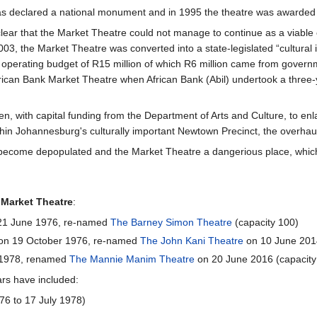
as declared a national monument and in 1995 the theatre was awarded
lear that the Market Theatre could not manage to continue as a viable
003, the Market Theatre was converted into a state-legislated “cultural
 operating budget of R15 million of which R6 million came from govern
ican Bank Market Theatre when African Bank (Abil) undertook a three-
n, with capital funding from the Department of Arts and Culture, to e
ithin Johannesburg's culturally important Newtown Precinct, the overhau
so become depopulated and the Market Theatre a dangerious place, whic
e
Market Theatre
:
 21 June 1976, re-named
The Barney Simon Theatre
(capacity 100)
 on 19 October 1976, re-named
The John Kani Theatre
on 10 June 2014
 1978, renamed
The Mannie Manim Theatre
on 20 June 2016 (capacity
ars have included:
76 to 17 July 1978)