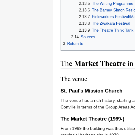
2.13.5
The Writing Programme
2.13.6
The Barney Simon Resid
2.13.7
Fieldworkers Festival/M
2.13.8
The
Zwakala Festival
2.13.9
The Theatre Think Tank
2.14
Sources
3
Return to
Market Theatre
The
in
The venue
St. Paul's Mission Church
The venue has a rich history, starting
Conville in terms of the Group Areas A
The
Market Theatre
(1969-)
From 1969 the building was thus utilis
provincial heritage site in 1979.