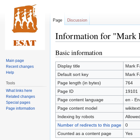
Page
Discussion
Information for "Mark 
Basic information
Jump
Jump
to
to
Main page
navigation
search
Display title
Mark F
Recent changes
Help
Default sort key
Mark F
Page length (in bytes)
764
Tools
What links here
Page ID
19101
Related changes
Page content language
en - En
Special pages
Page content model
wikitext
Page information
Indexing by robots
Allowe
Number of redirects to this page
0
Counted as a content page
Yes