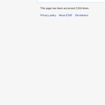
This page has been accessed 2,916 times.
Privacy policy
About ESAT
Disclaimers