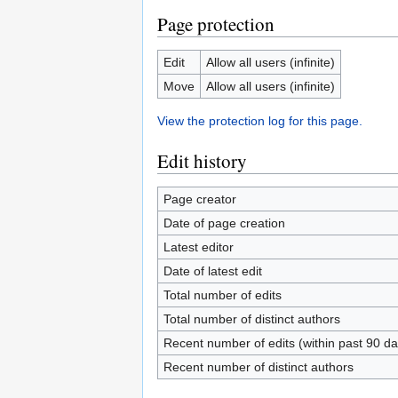
Page protection
Edit
Allow all users (infinite)
Move
Allow all users (infinite)
View the protection log for this page.
Edit history
Page creator
Date of page creation
Latest editor
Date of latest edit
Total number of edits
Total number of distinct authors
Recent number of edits (within past 90 da
Recent number of distinct authors