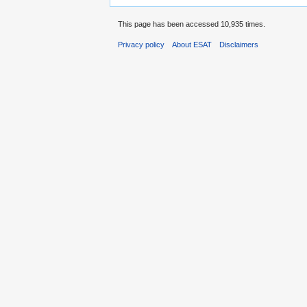
This page has been accessed 10,935 times.
Privacy policy
About ESAT
Disclaimers