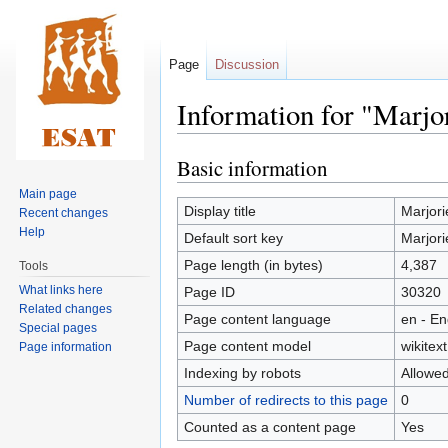
Page
Discussion
Information for "Marjo
Basic information
Jump
Jump
to
to
Main page
navigation
search
Display title
Marjori
Recent changes
Help
Default sort key
Marjori
Page length (in bytes)
4,387
Tools
What links here
Page ID
30320
Related changes
Page content language
en - En
Special pages
Page content model
wikitext
Page information
Indexing by robots
Allowe
Number of redirects to this page
0
Counted as a content page
Yes