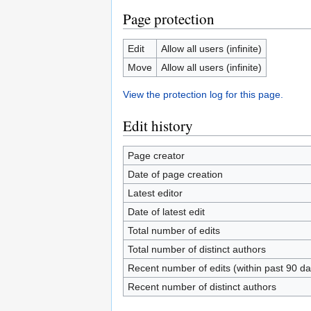
Page protection
Edit
Allow all users (infinite)
Move
Allow all users (infinite)
View the protection log for this page.
Edit history
Page creator
Date of page creation
Latest editor
Date of latest edit
Total number of edits
Total number of distinct authors
Recent number of edits (within past 90 da
Recent number of distinct authors