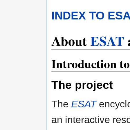
INDEX TO ES
About
ESAT
Introduction t
The project
The
ESAT
encyclo
an interactive res