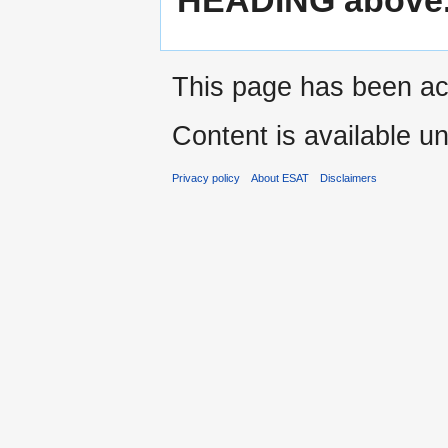
This page has been ac
Content is available u
Privacy policy
About ESAT
Disclaimers