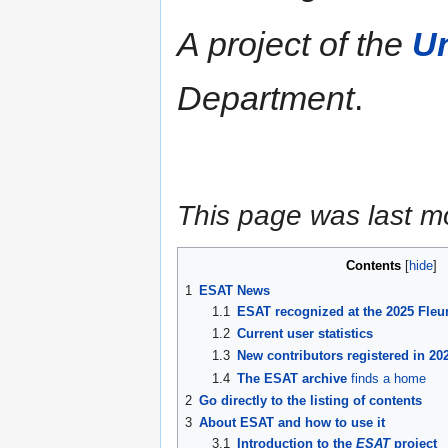
A project of the
Un
Department
.
This page was last m
Contents
1
ESAT News
1.1
ESAT recognized at the 2025 Fleu
1.2
Current user statistics
1.3
New contributors registered in 20
1.4
The ESAT archive
finds a home
2
Go directly to the listing of contents
3
About ESAT and how to use it
3.1
Introduction to the
ESAT
project