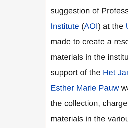
suggestion of Profes
Institute
(
AOI
) at the
made to create a rese
materials in the insti
support of the
Het Ja
Esther Marie Pauw
wa
the collection, charge
materials in the vari