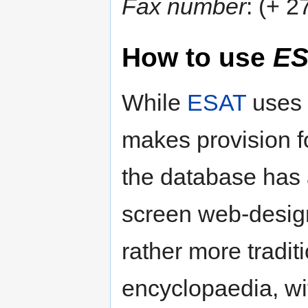
Fax number
: (+ 
How to use
ES
While
ESAT
uses
makes provision f
the database has 
screen web-desig
rather more traditi
encyclopaedia, w