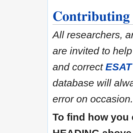
Contributing
All researchers, a
are invited to hel
and correct
ESAT
database will alw
error on occasion.
To find how you 
HEADING above