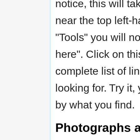
notice, this will t
near the top left-
"Tools" you will n
here". Click on thi
complete list of l
looking for. Try i
by what you find.
Photographs an