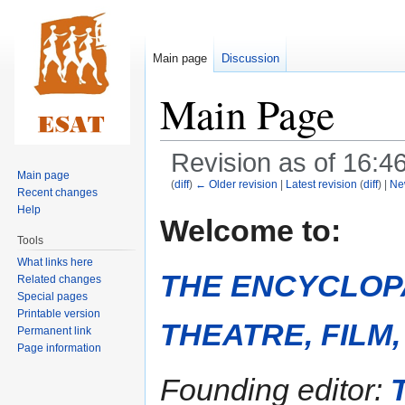
Main page
Discussion
Main Page
Revision as of 16:4
Main page
(
diff
)
← Older revision
|
Latest revision
(
diff
) |
Ne
Recent changes
Help
Jump
Jump
Welcome to:
to
to
Tools
navigation
search
What links here
THE ENCYCLOP
Related changes
Special pages
Printable version
THEATRE, FILM
Permanent link
Page information
Founding editor: