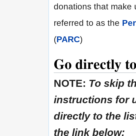
donations that make u
referred to as the
Per
(
PARC
)
Go directly to
NOTE:
To skip t
instructions for
directly to the li
the link below: