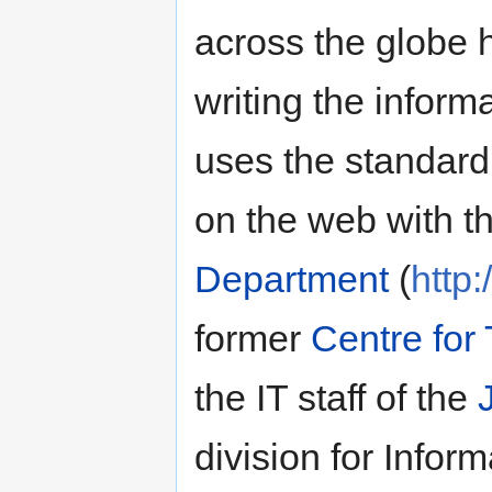
across the globe 
writing the informat
uses the standar
on the web with t
Department
(
http
former
Centre for
the IT staff of the
division for Infor