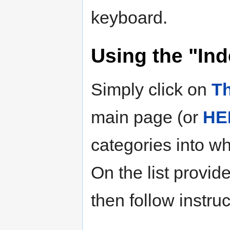
keyboard.
Using the "Ind
Simply click on
Th
main page (or
HE
categories into wh
On the list provid
then follow instru