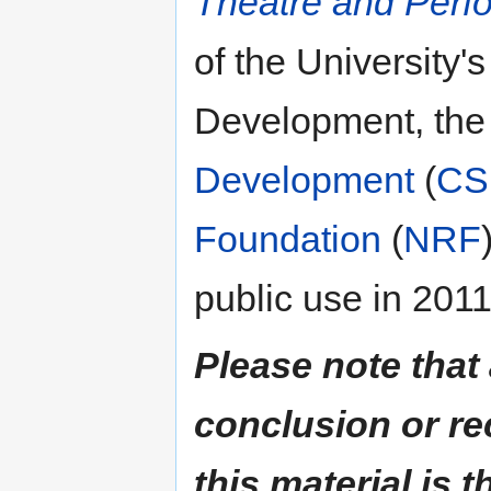
Theatre and Perf
of the University'
Development, the
Development
(
CS
Foundation
(
NRF
public use in 2011
Please note that
conclusion or r
this material is t