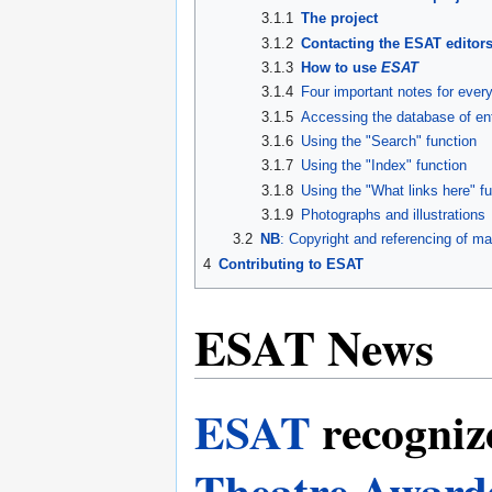
3.1.1
The project
3.1.2
Contacting the ESAT editor
3.1.3
How to use
ESAT
3.1.4
Four important notes for eve
3.1.5
Accessing the database of en
3.1.6
Using the "Search" function
3.1.7
Using the "Index" function
3.1.8
Using the "What links here" f
3.1.9
Photographs and illustrations
3.2
NB
: Copyright and referencing of ma
4
Contributing to ESAT
ESAT News
ESAT
recogniz
Theatre Award