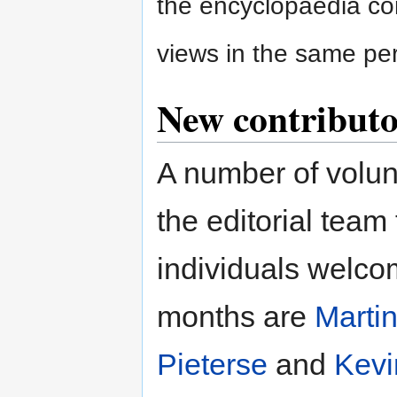
the encyclopaedia co
views in the same per
New contributor
A number of volun
the editorial team
individuals welco
months are
Marti
Pieterse
and
Kevi