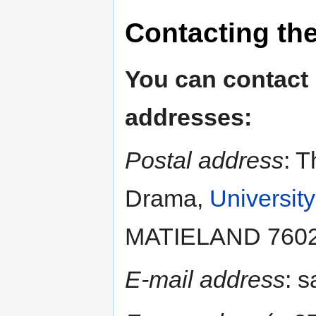
Contacting th
You can contact
addresses:
Postal address
: T
Drama,
University
MATIELAND 7602, 
E-mail address
: 