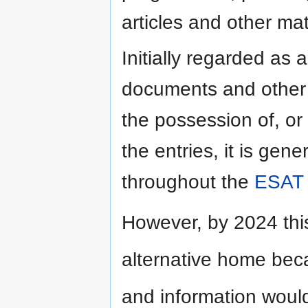
articles and other mat
Initially regarded as a
documents and other m
the possession of, or 
the entries, it is gene
throughout the
ESAT
However, by 2024 thi
alternative home bec
and information would