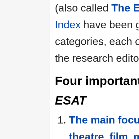
(also called
The E
Index
have been 
categories, each
the research edito
Four importan
ESAT
The main focu
theatre, film