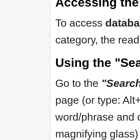
Accessing the 
To access
databa
category, the read
Using the "Se
Go to the
"Searc
page (or type: Alt
word/phrase and c
magnifying glass)