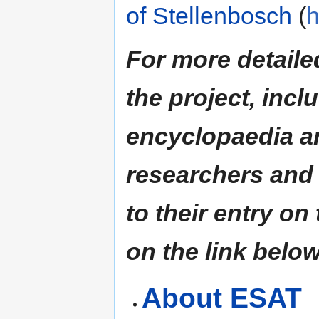
of Stellenbosch
(
h
For more detaile
the project, incl
encyclopaedia an
researchers and 
to their entry on
on the link below
About ESAT