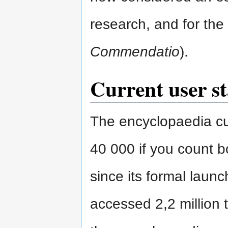
research, and for the 
Commendatio
).
Current user st
The encyclopaedia cur
40 000 if you count bo
since its formal laun
accessed 2,2 million t