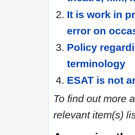
It is work in 
error on occa
Policy regard
terminology
ESAT is not an
To find out more a
relevant item(s) l