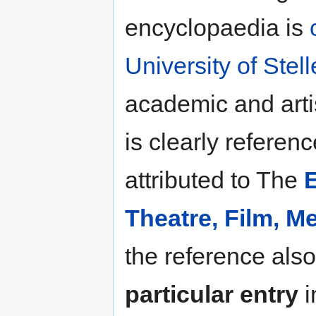
encyclopaedia is
University of Ste
academic and arti
is clearly referen
attributed to The
Theatre, Film, 
the reference also
particular entry
i