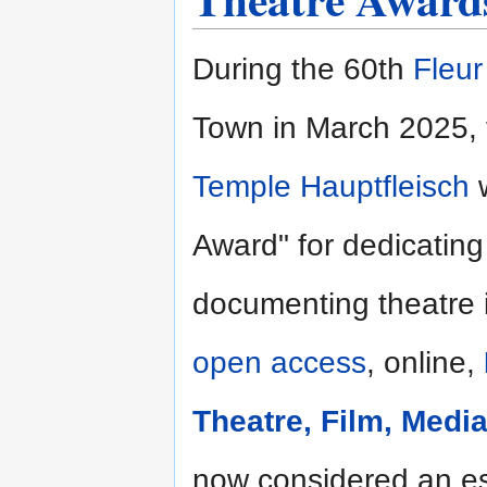
During the 60th
Fleu
Town in March 2025, 
Temple Hauptfleisch
w
Award" for dedicating
documenting theatre i
open access
, online,
Theatre, Film, Medi
now considered an ess