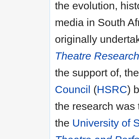
the evolution, hi
media in South Afr
originally undert
Theatre Researc
the support of, th
Council
(
HSRC
) 
the research was t
the
University of 