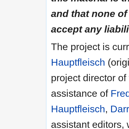
and that none of
accept any liabili
The project is cu
Hauptfleisch
(orig
project director of
assistance of
Fre
Hauptfleisch
,
Darr
assistant editors,