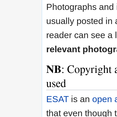
Photographs and il
usually posted in 
reader can see a 
relevant photog
NB
: Copyright 
used
ESAT
is an
open 
that even though t