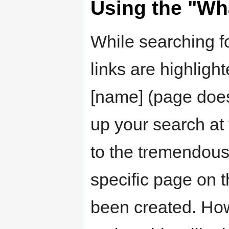
Using the "Wha
While searching fo
links are highligh
[name] (page does
up your search at 
to the tremendous
specific page on t
been created. Howe