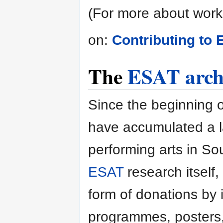
(For more about work
on:
Contributing to
The
ESAT arch
Since the beginning o
have accumulated a l
performing arts in So
ESAT
research itself, 
form of donations by i
programmes, posters, 