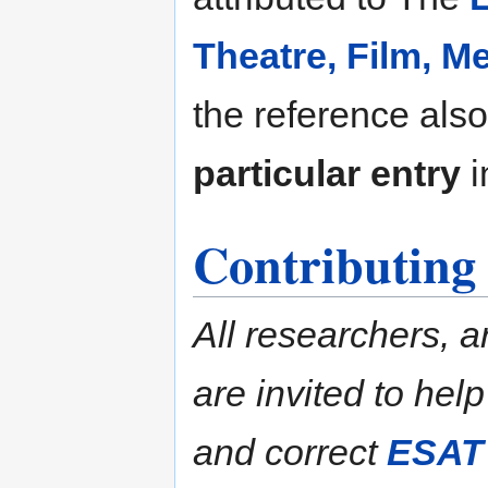
Theatre, Film, 
the reference also
particular entry
i
Contributing
All researchers, a
are invited to hel
and correct
ESAT