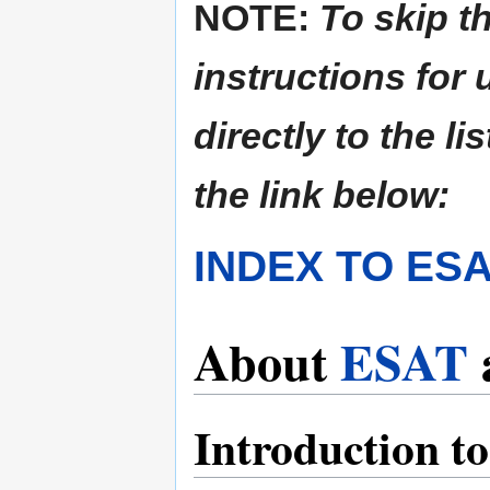
NOTE:
To skip t
instructions for
directly to the li
the link below:
INDEX TO ES
About
ESAT
Introduction t