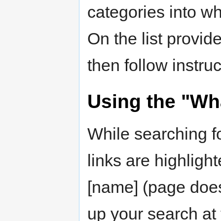
categories into wh
On the list provid
then follow instru
Using the "Wha
While searching fo
links are highligh
[name] (page does
up your search at 