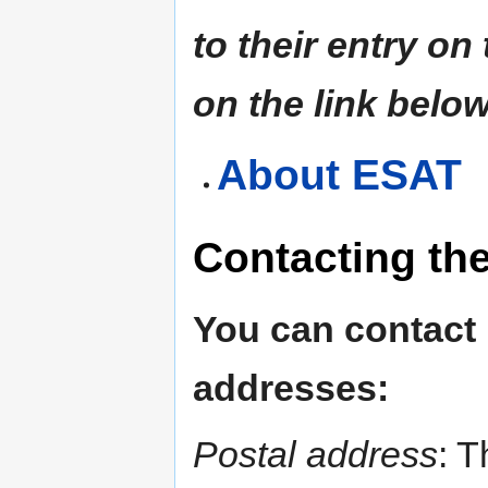
to their entry on
on the link below
About ESAT
Contacting th
You can contact
addresses:
Postal address
: T