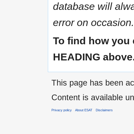
database will alw
error on occasion.
To find how you 
HEADING above
This page has been ac
Content is available u
Privacy policy
About ESAT
Disclaimers