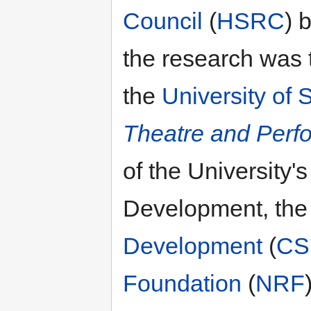
Council
(
HSRC
) 
the research was t
the
University of 
Theatre and Perf
of the University'
Development, the
Development
(
CS
Foundation
(
NRF