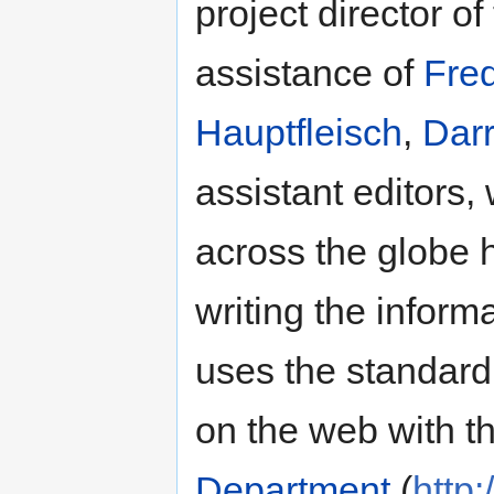
project director of
assistance of
Fre
Hauptfleisch
,
Darr
assistant editors,
across the globe 
writing the informat
uses the standar
on the web with t
Department
(
http