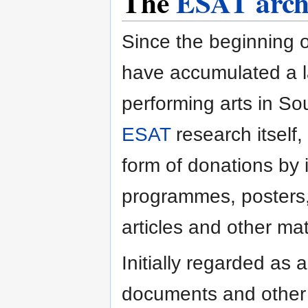
The
ESAT arch
Since the beginning o
have accumulated a l
performing arts in So
ESAT
research itself, 
form of donations by i
programmes, posters, 
articles and other mat
Initially regarded as a
documents and other m