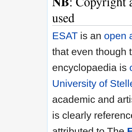
NB
: Copyright 
used
ESAT
is an
open 
that even though t
encyclopaedia is
University of Ste
academic and arti
is clearly referen
attributed to The