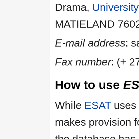
Drama,
University
MATIELAND 7602, 
E-mail address
: 
Fax number
: (+ 
How to use
ES
While
ESAT
uses
makes provision f
the database has 