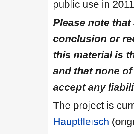
public use in 2011
Please note that
conclusion or r
this material is t
and that none of
accept any liabili
The project is cu
Hauptfleisch
(orig