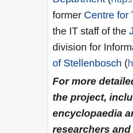
former
Centre for
the IT staff of the
division for Infor
of Stellenbosch
(
h
For more detaile
the project, incl
encyclopaedia an
researchers and 