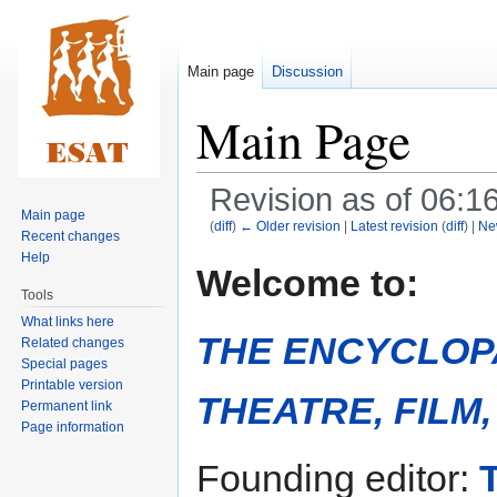
Main page
Discussion
Main Page
Revision as of 06:
Main page
(
diff
)
← Older revision
|
Latest revision
(
diff
) |
Ne
Recent changes
Help
Jump
Jump
Welcome to:
to
to
Tools
navigation
search
What links here
THE ENCYCLOP
Related changes
Special pages
Printable version
THEATRE, FILM
Permanent link
Page information
Founding editor: