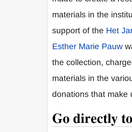
materials in the insti
support of the
Het Ja
Esther Marie Pauw
wa
the collection, charge
materials in the vari
donations that make u
Go directly to