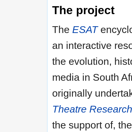
The project
The
ESAT
encyclo
an interactive res
the evolution, hi
media in South Afr
originally undert
Theatre Researc
the support of, th