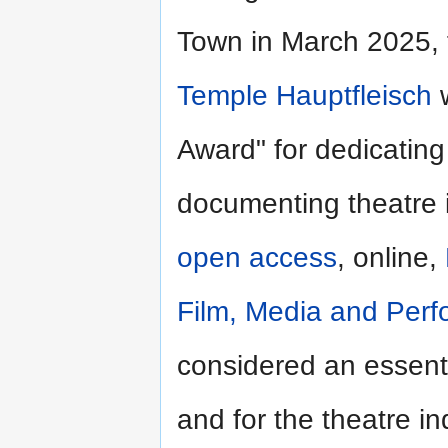
Town in March 2025, 
Temple Hauptfleisch
w
Award" for dedicating
documenting theatre i
open access
, online,
Film, Media and Per
considered an essenti
and for the theatre in