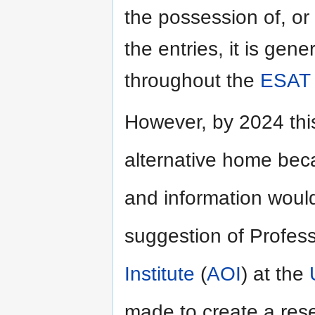
the possession of, or 
the entries, it is gene
throughout the
ESAT
However, by 2024 thi
alternative home bec
and information would
suggestion of Profes
Institute
(
AOI
) at the
made to create a rese