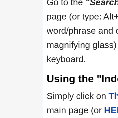
Go to the
"Searc
page (or type: Alt
word/phrase and c
magnifying glass)
keyboard.
Using the "Ind
Simply click on
Th
main page (or
HE