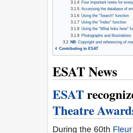
3.1.4
Four important notes for eve
3.1.5
Accessing the database of en
3.1.6
Using the "Search" function
3.1.7
Using the "Index" function
3.1.8
Using the "What links here" f
3.1.9
Photographs and illustrations
3.2
NB
: Copyright and referencing of ma
4
Contributing to ESAT
ESAT News
ESAT
recogniz
Theatre Award
During the 60th
Fleu