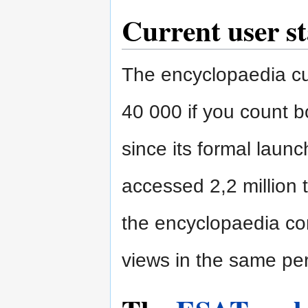
Current user st
The encyclopaedia cur
40 000 if you count bo
since its formal laun
accessed 2,2 million t
the encyclopaedia co
views in the same per