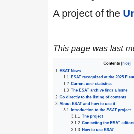
A project of the
Un
This page was last m
Contents
1
ESAT News
1.1
ESAT recognized at the 2025 Fleu
1.2
Current user statistics
1.3
The ESAT archive
finds a home
2
Go directly to the listing of contents
3
About ESAT and how to use it
3.1
Introduction to the
ESAT
project
3.1.1
The project
3.1.2
Contacting the ESAT editor
3.1.3
How to use
ESAT