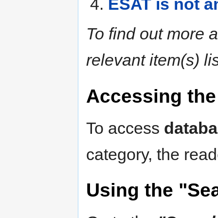
ESAT is not an
To find out more a
relevant item(s) l
Accessing the 
To access
databa
category, the read
Using the "Se