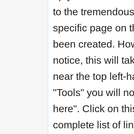
to the tremendous
specific page on t
been created. Howe
notice, this will t
near the top left-
"Tools" you will n
here". Click on thi
complete list of l