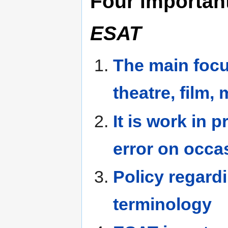
Four importan
ESAT
The main focu
theatre, film
It is work in 
error on occa
Policy regard
terminology