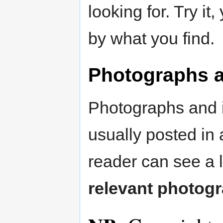
looking for. Try i
by what you find.
Photographs an
Photographs and il
usually posted in 
reader can see a 
relevant photog