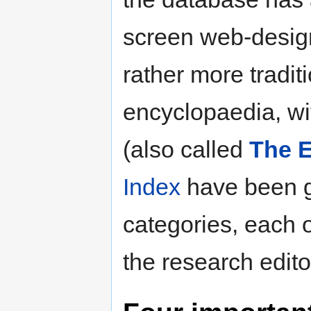
screen web-desig
rather more traditi
encyclopaedia, w
(also called
The E
Index
have been 
categories, each
the research edito