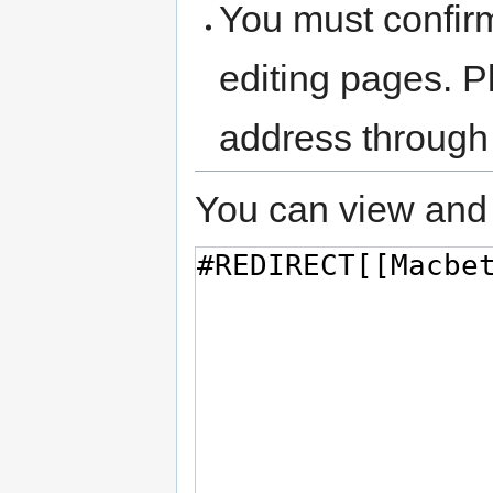
You must confir
editing pages. P
address through
You can view and 