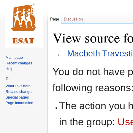
Page
Discussion
View source fo
←
Macbeth Travest
Main page
Recent changes
Jump
Jump
You do not have pe
Help
to
to
Tools
navigation
search
following reasons
What links here
Related changes
Special pages
The action you h
Page information
in the group:
Us