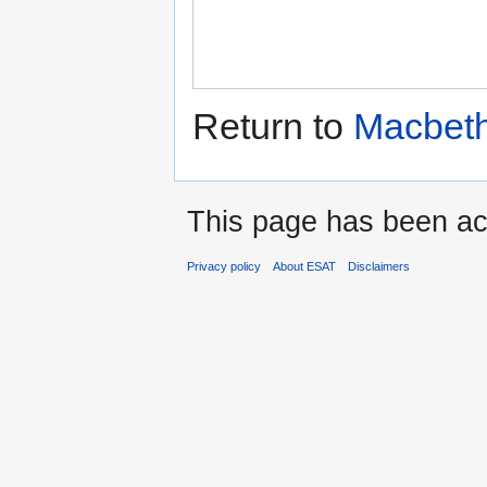
Return to
Macbeth
This page has been ac
Privacy policy
About ESAT
Disclaimers