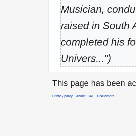
Musician, conduc
raised in South
completed his fo
Univers..."
This page has been ac
Privacy policy
About ESAT
Disclaimers