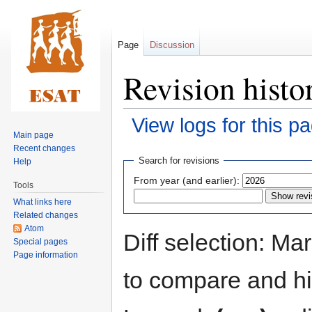
Page
Discussion
Revision hist
View logs for this p
Main page
Recent changes
Jump
Jump
Search for revisions
Help
to
to
From year (and earlier):
Tools
navigation
search
What links here
Related changes
Atom
Diff selection: Ma
Special pages
Page information
to compare and hit