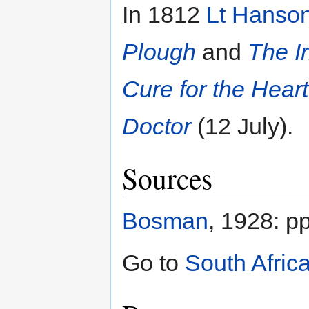
In 1812
Lt Hanso
Plough
and
The I
Cure for the Hear
Doctor
(12 July).
Sources
Bosman
, 1928: p
Go to
South Afric