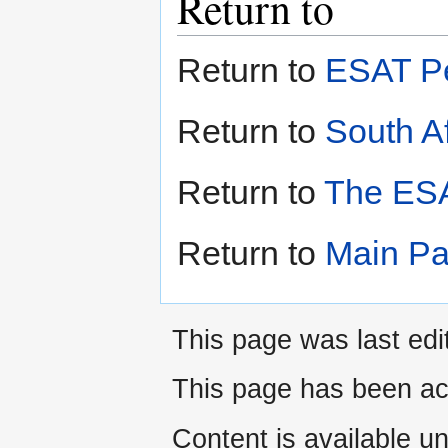
Return to
Return to
ESAT Pe
Return to
South Af
Return to
The ESA
Return to
Main P
This page was last edi
This page has been ac
Content is available u