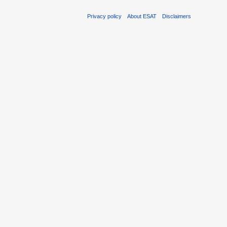
Privacy policy
About ESAT
Disclaimers