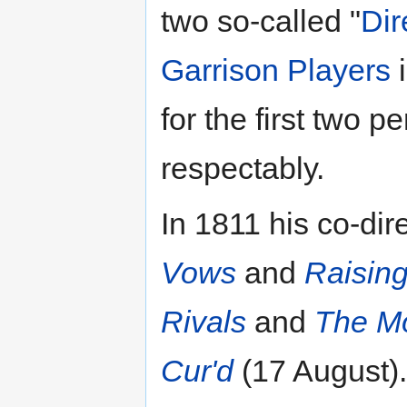
two so-called "
Dir
Garrison Players
i
for the first two
respectably.
In 1811 his co-di
Vows
and
Raising
Rivals
and
The Mo
Cur'd
(17 August).