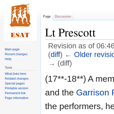
Page
Discussion
Lt Prescott
Revision as of 06:4
Main page
(
diff
)
← Older revisi
Recent changes
Help
→ (diff)
Tools
What links here
Jump
Jump
(17**-18**) A mem
Related changes
to
to
Special pages
navigation
search
Printable version
and the
Garrison 
Permanent link
Page information
the performers, he