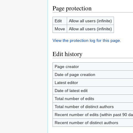
Page protection
Edit
Allow all users (infinite)
Move
Allow all users (infinite)
View the protection log for this page.
Edit history
Page creator
Date of page creation
Latest editor
Date of latest edit
Total number of edits
Total number of distinct authors
Recent number of edits (within past 90 da
Recent number of distinct authors