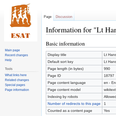
Page
Discussion
Information for "Lt Ha
Basic information
Jump
Jump
to
to
Main page
navigation
search
Display title
Lt Han
Recent changes
Help
Default sort key
Lt Han
Page length (in bytes)
990
Tools
What links here
Page ID
18797
Related changes
Page content language
en - En
Special pages
Page content model
wikitext
Page information
Indexing by robots
Allowe
Number of redirects to this page
1
Counted as a content page
Yes