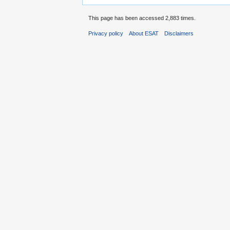
This page has been accessed 2,883 times.
Privacy policy
About ESAT
Disclaimers