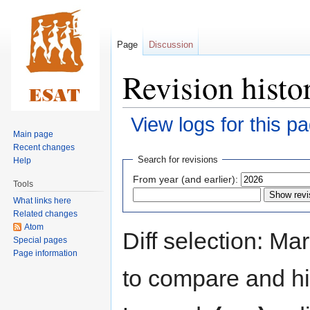
Page
Discussion
Revision histo
View logs for this p
Main page
Recent changes
Jump
Jump
Search for revisions
Help
to
to
From year (and earlier):
Tools
navigation
search
What links here
Related changes
Atom
Diff selection: Ma
Special pages
Page information
to compare and hit