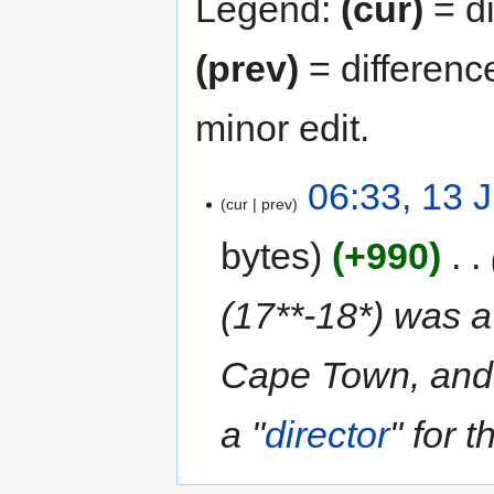
Legend:
(cur)
= di
(prev)
= differenc
minor edit.
06:33, 13 
cur
prev
bytes
+990
‎
(17**-18*) was a
Cape Town, and
a "
director
" for 