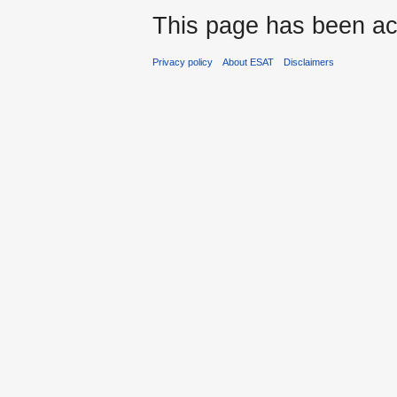
This page has been ac
Privacy policy
About ESAT
Disclaimers