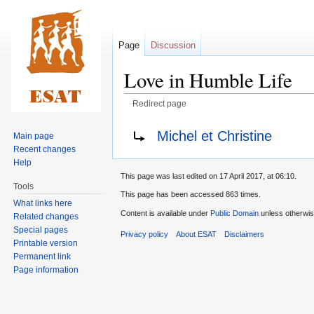
Page
Discussion
Love in Humble Life
Redirect page
Jump
Jump
Redirect to:
Michel et Christine
Main page
to
to
Recent changes
navigation
search
Help
This page was last edited on 17 April 2017, at 06:10.
Tools
This page has been accessed 863 times.
What links here
Content is available under
Public Domain
unless otherwis
Related changes
Special pages
Privacy policy
About ESAT
Disclaimers
Printable version
Permanent link
Page information