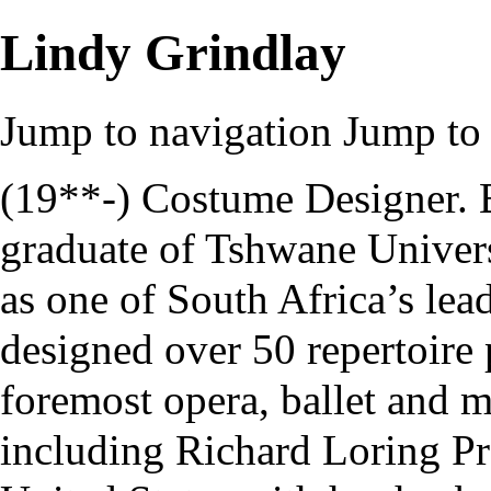
Lindy Grindlay
Jump to navigation
Jump to 
(19**-) Costume Designer. 
graduate of
Tshwane Univers
as one of South Africa’s lead
designed over 50 repertoire 
foremost opera, ballet and m
including
Richard Loring P