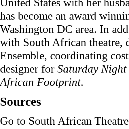
United States with her hus
has become an award winning
Washington DC area. In addi
with South African theatre, 
Ensemble
, coordinating cos
designer for
Saturday Night
African Footprint
.
Sources
Go to
South African Theatr