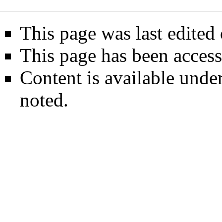
This page was last edited 
This page has been access
Content is available unde
noted.