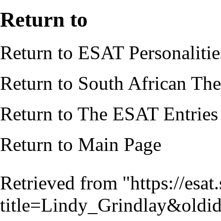
Return to
Return to
ESAT Personalitie
Return to
South African Thea
Return to
The ESAT Entries
Return to
Main Page
Retrieved from "
https://esa
title=Lindy_Grindlay&old