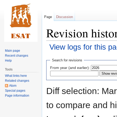
Page
Discussion
Revision histo
View logs for this p
Main page
Recent changes
Jump
Jump
Search for revisions
Help
to
to
From year (and earlier):
Tools
navigation
search
What links here
Related changes
Atom
Diff selection: Ma
Special pages
Page information
to compare and hit