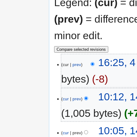
Legend:
(cur)
= di
(prev)
= differenc
minor edit.
16:25, 4
cur
prev
bytes
-8
10:12, 
cur
prev
1,005 bytes
+
10:05, 
cur
prev