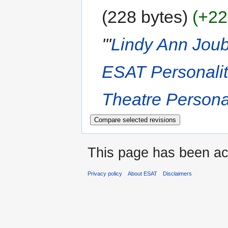
228 bytes
+22
'''
Lindy Ann Joub
ESAT Personalit
Theatre Personal
This page has been ac
Privacy policy
About ESAT
Disclaimers