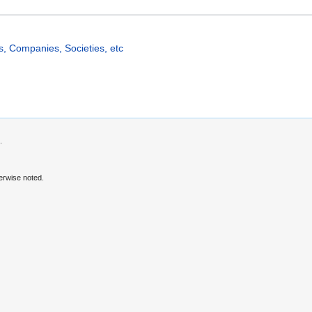
, Companies, Societies, etc
.
erwise noted.