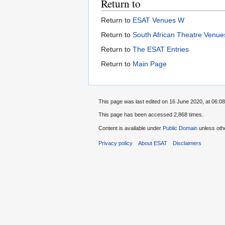
Return to
Return to
ESAT Venues W
Return to
South African Theatre Venues
Return to
The ESAT Entries
Return to
Main Page
This page was last edited on 16 June 2020, at 06:08
This page has been accessed 2,868 times.
Content is available under
Public Domain
unless oth
Privacy policy
About ESAT
Disclaimers