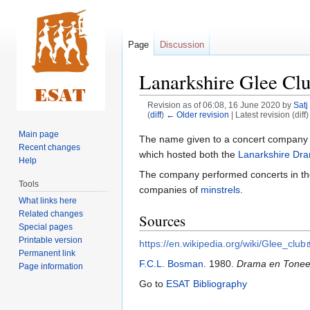
Page
Discussion
Lanarkshire Glee Cl
Revision as of 06:08, 16 June 2020 by
Satj
(
diff
)
← Older revision
| Latest revision (diff
Main page
Jump
Jump
The name given to a concert company
Recent changes
to
to
which hosted both the
Lanarkshire Dra
Help
navigation
search
The company performed concerts in t
Tools
companies of
minstrels
.
What links here
Related changes
Sources
Special pages
Printable version
https://en.wikipedia.org/wiki/Glee_club
Permanent link
F.C.L. Bosman
. 1980.
Drama en Toneel 
Page information
Go to
ESAT Bibliography