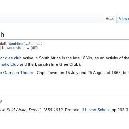
Read
View 
ub
(
talk
|
contribs
)
(
→‎Sources
)
) | Newer revision → (diff)
 or
glee club
active in South Africa in the late 1860s, as an activity of th
matic Club
and the
Lanarkshire Glee Club
).
he
Garrison Theatre
, Cape Town, on 15 July and 25 August of 1868, but
in Suid-Afrika, Deel II, 1856-1912
. Pretoria:
J.L. van Schaik
: pp.262-3