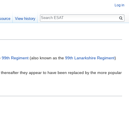
Log in
Search
source
View history
e
99th Regiment
(also known as the
99th Lanarkshire Regiment
)
 thereafter they appear to have been replaced by the more popular