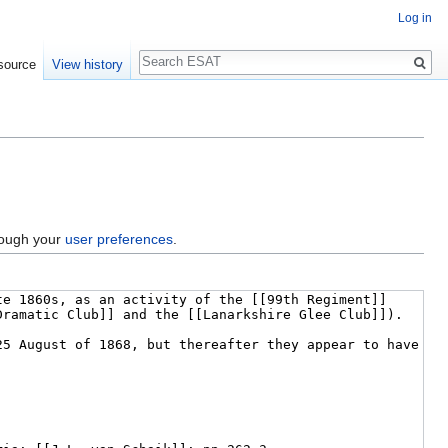
Log in
Search
source
View history
hrough your
user preferences
.