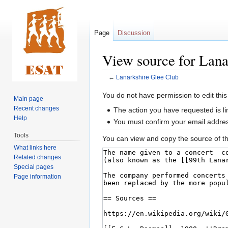
Page
Discussion
View source for Lana
←
Lanarkshire Glee Club
Jump
Jump
You do not have permission to edit this
Main page
to
to
Recent changes
The action you have requested is li
navigation
search
Help
You must confirm your email addres
Tools
You can view and copy the source of th
What links here
Related changes
Special pages
Page information