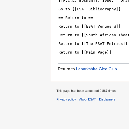
Return to
Lanarkshire Glee Club
.
This page has been accessed 2,867 times.
Privacy policy
About ESAT
Disclaimers