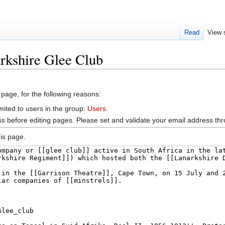
Read
View 
rkshire Glee Club
 page, for the following reasons:
mited to users in the group:
Users
.
s before editing pages. Please set and validate your email address t
is page.